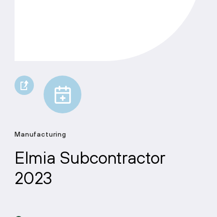
Manufacturing
Elmia Subcontractor
2023