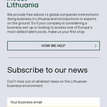
We provide free advice to global companies interested in
doing business in Lithuania and introductions to experts
on the ground. So if your company is considering a
business set-up or looking to access one of Europe’s
most skilled talent pools, make us your first stop.
HOW WE HELP
Subscribe to our news
Don’t miss out on all latest news on the Lithuanian
business environment.