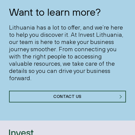
Want to learn more?
Lithuania has a lot to offer, and we’re here
to help you discover it. At Invest Lithuania,
our team is here to make your business
journey smoother. From connecting you
with the right people to accessing
valuable resources, we take care of the
details so you can drive your business
forward.
CONTACT US