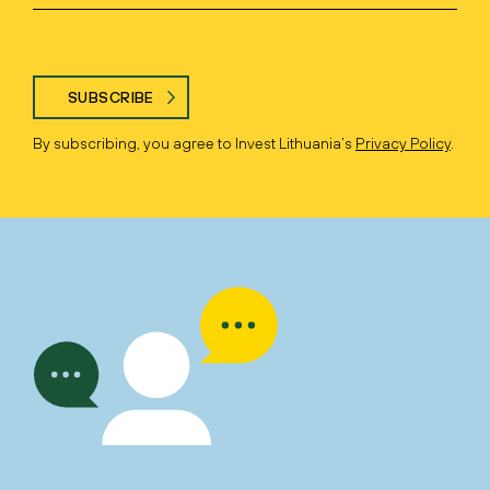
SUBSCRIBE
By subscribing, you agree to Invest Lithuania’s
Privacy Policy
.