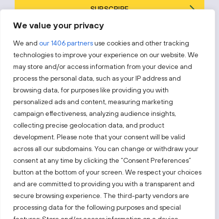
SUBSCRIBE
We value your privacy
By subscribing, you agree to Invest Lithuania’s
Privacy Policy
.
We and
our 1406 partners
use cookies and other tracking
technologies to improve your experience on our website. We
may store and/or access information from your device and
process the personal data, such as your IP address and
Follow us!
browsing data, for purposes like providing you with
personalized ads and content, measuring marketing
campaign effectiveness, analyzing audience insights,
Keep up with everything that’s happening in our fast-
moving business landscape.
collecting precise geolocation data, and product
development. Please note that your consent will be valid
across all our subdomains. You can change or withdraw your
consent at any time by clicking the “Consent Preferences”
button at the bottom of your screen. We respect your choices
and are committed to providing you with a transparent and
secure browsing experience. The third-party vendors are
Also visit:
processing data for the following purposes and special