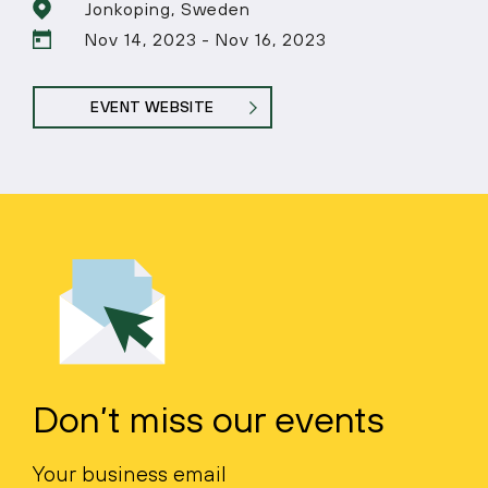
Jonkoping, Sweden
Nov 14, 2023 - Nov 16, 2023
EVENT WEBSITE
Don’t miss our events