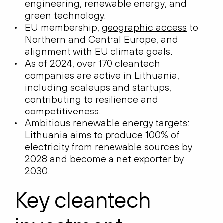
engineering, renewable energy, and
green technology.
EU membership,
geographic access
to
Northern and Central Europe, and
alignment with EU climate goals.
As of 2024, over 170 cleantech
companies are active in Lithuania,
including scaleups and startups,
contributing to resilience and
competitiveness.
Ambitious renewable energy targets:
Lithuania aims to produce 100% of
electricity from renewable sources by
2028 and become a net exporter by
2030.
Key cleantech