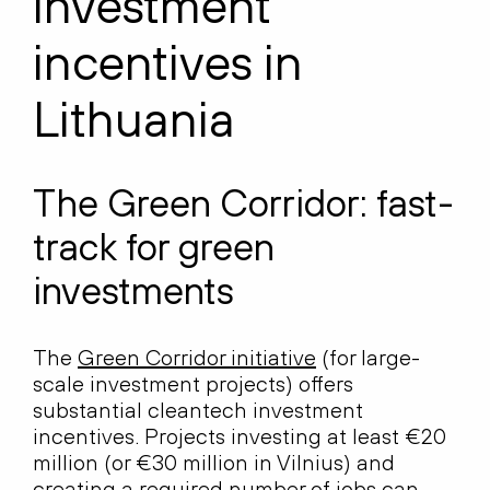
investment
incentives in
Lithuania
The Green Corridor: fast-
track for green
investments
The
Green Corridor initiative
(for large-
scale investment projects) offers
substantial cleantech investment
incentives. Projects investing at least €20
million (or €30 million in Vilnius) and
creating a required number of jobs can