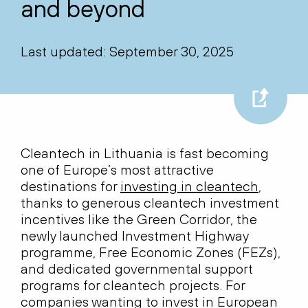
and beyond
Last updated: September 30, 2025
Cleantech in Lithuania is fast becoming
one of Europe’s most attractive
destinations for
investing in cleantech
,
thanks to generous cleantech investment
incentives like the Green Corridor, the
newly launched Investment Highway
programme, Free Economic Zones (FEZs),
and dedicated governmental support
programs for cleantech projects. For
companies wanting to invest in European