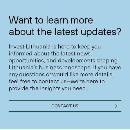
Want to learn more
about the latest updates?
Invest Lithuania is here to keep you
informed about the latest news,
opportunities, and developments shaping
Lithuania’s business landscape. If you have
any questions or would like more details,
feel free to contact us—we’re here to
provide the insights you need.
CONTACT US