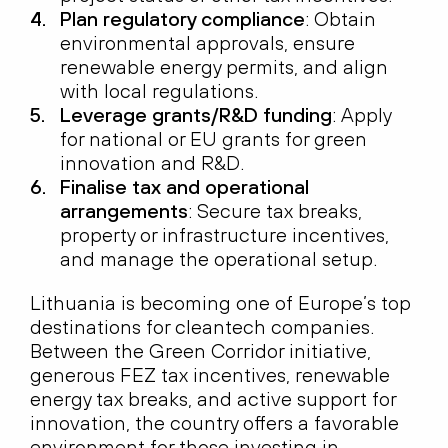
Plan regulatory compliance
: Obtain
environmental approvals, ensure
renewable energy permits, and align
with local regulations.
Leverage grants/R&D funding
: Apply
for national or EU grants for green
innovation and R&D.
Finalise tax and operational
arrangements
: Secure tax breaks,
property or infrastructure incentives,
and manage the operational setup.
Lithuania is becoming one of Europe’s top
destinations for cleantech companies.
Between the Green Corridor initiative,
generous FEZ tax incentives, renewable
energy tax breaks, and active support for
innovation, the country offers a favorable
environment for those investing in