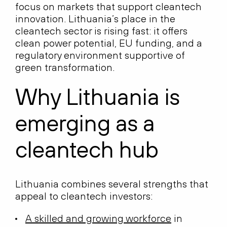
focus on markets that support cleantech
innovation. Lithuania’s place in the
cleantech sector is rising fast: it offers
clean power potential, EU funding, and a
regulatory environment supportive of
green transformation.
Why Lithuania is
emerging as a
cleantech hub
Lithuania combines several strengths that
appeal to cleantech investors:
A skilled and growing workforce
in