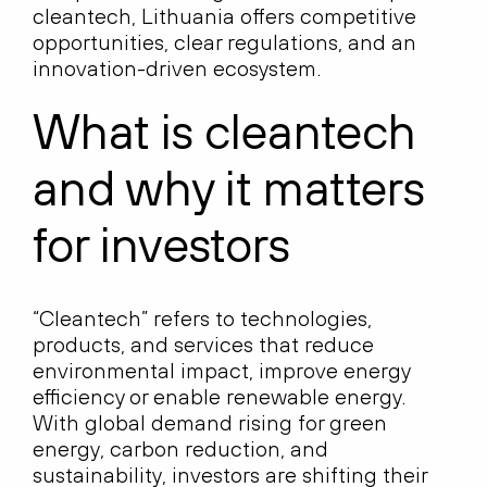
cleantech, Lithuania offers competitive
opportunities, clear regulations, and an
innovation-driven ecosystem.
What is cleantech
and why it matters
for investors
“Cleantech” refers to technologies,
products, and services that reduce
environmental impact, improve energy
efficiency or enable renewable energy.
With global demand rising for green
energy, carbon reduction, and
sustainability, investors are shifting their