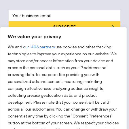
SUBSCRIBE
We value your privacy
By subscribing, you agree to Invest Lithuania’s
Privacy Policy
.
We and
our 1406 partners
use cookies and other tracking
technologies to improve your experience on our website. We
may store and/or access information from your device and
process the personal data, such as your IP address and
Follow us!
browsing data, for purposes like providing you with
personalized ads and content, measuring marketing
campaign effectiveness, analyzing audience insights,
Keep up with everything that’s happening in our fast-
moving business landscape.
collecting precise geolocation data, and product
development. Please note that your consent will be valid
across all our subdomains. You can change or withdraw your
consent at any time by clicking the “Consent Preferences”
button at the bottom of your screen. We respect your choices