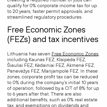
qualify for 0% corporate income tax for up
to 20 years, faster permit approvals, and
streamlined regulatory procedures.
Free Economic Zones
(FEZs) and tax incentives
Lithuania has seven
Free Economic Zones
,
including Kaunas FEZ, Klaipėda FEZ,
Šiauliai FEZ, Kėdainiai FEZ, Akmenė FEZ,
Panevėžys FEZ, Marijampolė FEZ. In these
zones, corporate profit tax can be reduced
to 0% during the company’s initial 10 years
of operation, followed by a CIT of 8% for up
to 6 years after that. There are also
additional benefits, such as 0% real estate
tax, and exemptions on dividends and