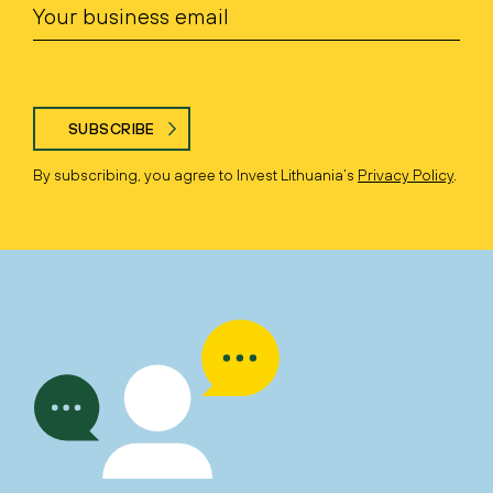
SUBSCRIBE
By subscribing, you agree to Invest Lithuania’s
Privacy Policy
.