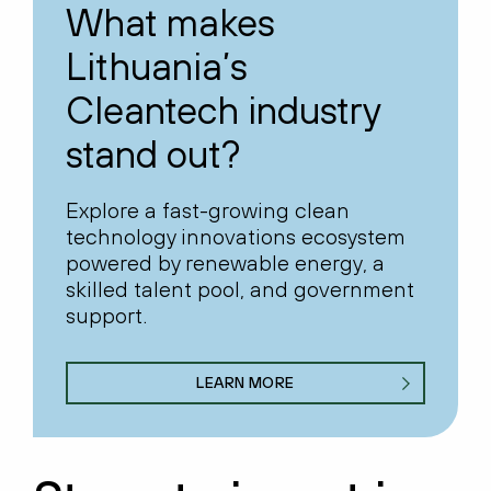
What makes
Lithuania’s
Cleantech industry
stand out?
Explore a fast-growing clean
technology innovations ecosystem
powered by renewable energy, a
skilled talent pool, and government
support.
LEARN MORE