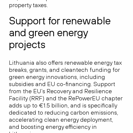
property taxes.
Support for renewable
and green energy
projects
Lithuania also offers renewable energy tax
breaks, grants, and cleantech funding for
green energy innovations, including
subsidies and EU co-financing. Support
from the EU’s Recovery and Resilience
Facility (RRF) and the RePowerEU chapter
adds up to €1.5 billion, and is specifically
dedicated to reducing carbon emissions,
accelerating clean energy deployment,
and boosting energy efficiency in