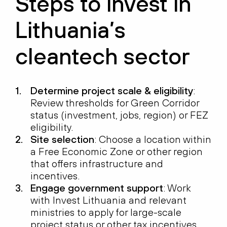
Steps to invest in
Lithuania’s
cleantech sector
Determine project scale & eligibility
:
Review thresholds for Green Corridor
status (investment, jobs, region) or FEZ
eligibility.
Site selection
: Choose a location within
a Free Economic Zone or other region
that offers infrastructure and
incentives.
Engage government support
: Work
with Invest Lithuania and relevant
ministries to apply for large-scale
project status or other tax incentives.