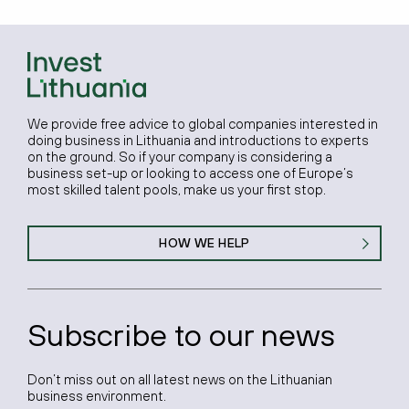
We provide free advice to global companies interested in
doing business in Lithuania and introductions to experts
on the ground. So if your company is considering a
business set-up or looking to access one of Europe’s
most skilled talent pools, make us your first stop.
HOW WE HELP
Subscribe to our news
Don’t miss out on all latest news on the Lithuanian
business environment.