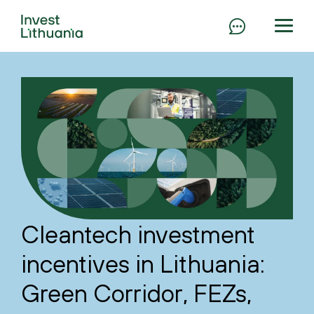
Cleantech investment
incentives in Lithuania:
Green Corridor, FEZs,