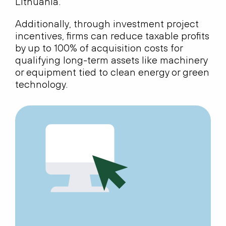
Lithuania.
Additionally, through investment project
incentives, firms can reduce taxable profits
by up to 100% of acquisition costs for
qualifying long-term assets like machinery
or equipment tied to clean energy or green
technology.