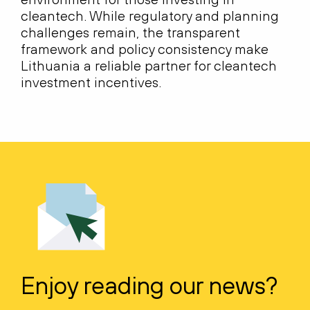
cleantech. While regulatory and planning
challenges remain, the transparent
framework and policy consistency make
Lithuania a reliable partner for cleantech
investment incentives.
Enjoy reading our news?