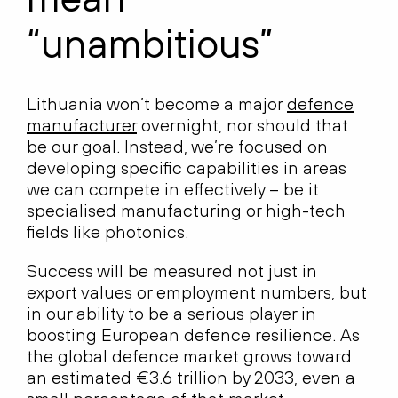
“unambitious”
Lithuania won’t become a major
defence
manufacturer
overnight, nor should that
be our goal. Instead, we’re focused on
developing specific capabilities in areas
we can compete in effectively – be it
specialised manufacturing or high-tech
fields like photonics.
Success will be measured not just in
export values or employment numbers, but
in our ability to be a serious player in
boosting European defence resilience. As
the global defence market grows toward
an estimated €3.6 trillion by 2033, even a