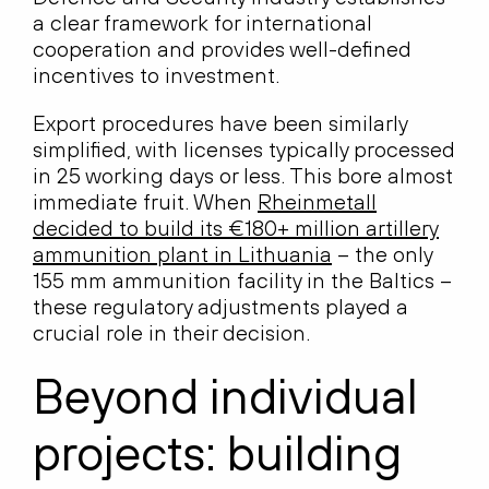
a clear framework for international
cooperation and provides well-defined
incentives to investment.
Export procedures have been similarly
simplified, with licenses typically processed
in 25 working days or less. This bore almost
immediate fruit. When
Rheinmetall
decided to build its €180+ million artillery
ammunition plant in Lithuania
– the only
155 mm ammunition facility in the Baltics –
these regulatory adjustments played a
crucial role in their decision.
Beyond individual
projects: building