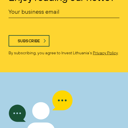
SUBSCRIBE
By subscribing, you agree to Invest Lithuania’s
Privacy Policy
.