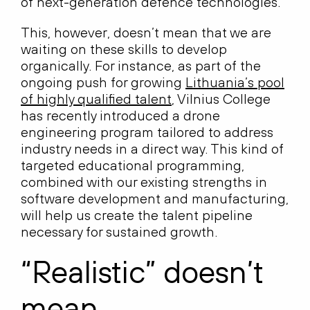
of next-generation defence technologies.
This, however, doesn’t mean that we are
waiting on these skills to develop
organically. For instance, as part of the
ongoing push for growing
Lithuania’s pool
of highly qualified talent
, Vilnius College
has recently introduced a drone
engineering program tailored to address
industry needs in a direct way. This kind of
targeted educational programming,
combined with our existing strengths in
software development and manufacturing,
will help us create the talent pipeline
necessary for sustained growth.
“Realistic” doesn’t
mean