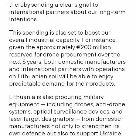
thereby sending a clear signal to
international partners about our long-term
intentions.
This spending is also set to boost our
overall industrial capacity. For instance,
given the approximately €200 million
reserved for drone procurement over the
next 6 years, both domestic manufacturers
and international partners with operations
on Lithuanian soil will be able to enjoy
predictable demand for their products.
Lithuania is also procuring military
equipment — including drones, anti-drone
systems, optical surveillance devices, and
laser target designators — from domestic
manufacturers not only to strengthen its
own defence but also to support Ukraine.