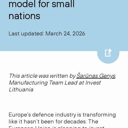
model for small
nations
Last updated: March 24, 2026
This article was written by
Šarūnas Genys
,
Manufacturing Team Lead at Invest
Lithuania
Europe’s defence industry is transforming
like it hasn’t been for decades. The