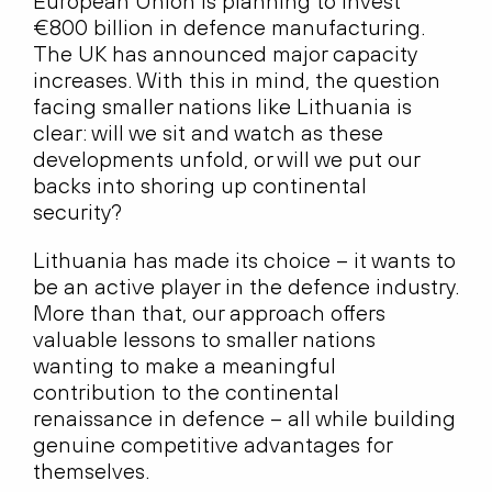
European Union is planning to invest
€800 billion in defence manufacturing.
The UK has announced major capacity
increases. With this in mind, the question
facing smaller nations like Lithuania is
clear: will we sit and watch as these
developments unfold, or will we put our
backs into shoring up continental
security?
Lithuania has made its choice – it wants to
be an active player in the defence industry.
More than that, our approach offers
valuable lessons to smaller nations
wanting to make a meaningful
contribution to the continental
renaissance in defence – all while building
genuine competitive advantages for
themselves.