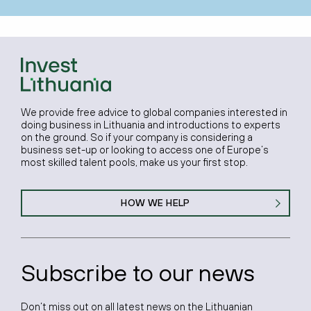
We provide free advice to global companies interested in
doing business in Lithuania and introductions to experts
on the ground. So if your company is considering a
business set-up or looking to access one of Europe’s
most skilled talent pools, make us your first stop.
HOW WE HELP
Subscribe to our news
Don’t miss out on all latest news on the Lithuanian