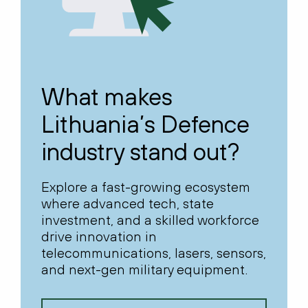
What makes
Lithuania’s Defence
industry stand out?
Explore a fast-growing ecosystem
where advanced tech, state
investment, and a skilled workforce
drive innovation in
telecommunications, lasers, sensors,
and next-gen military equipment.