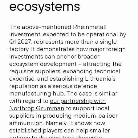
ecosystems
The above-mentioned Rheinmetall
investment, expected to be operational by
Q1 2027, represents more than a single
factory. It demonstrates how major foreign
investments can anchor broader
ecosystem development – attracting the
requisite suppliers, expanding technical
expertise, and establishing Lithuania’s
reputation as a serious defence
manufacturing hub. The case is similar
with regard to
our partnership with
Northrop Grumman
to support local
suppliers in producing medium-caliber
ammunition. Namely, it shows how
established players can help smaller
nations to develop their domestic