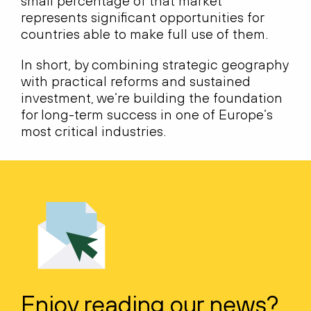
small percentage of that market
represents significant opportunities for
countries able to make full use of them.
In short, by combining strategic geography
with practical reforms and sustained
investment, we’re building the foundation
for long-term success in one of Europe’s
most critical industries.
Enjoy reading our news?