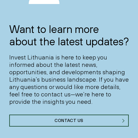
Want to learn more
about the latest updates?
Invest Lithuania is here to keep you
informed about the latest news,
opportunities, and developments shaping
Lithuania’s business landscape. If you have
any questions or would like more details,
feel free to contact us—we’re here to
provide the insights you need.
CONTACT US