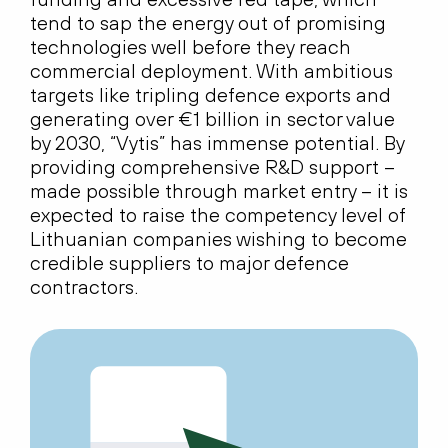
tend to sap the energy out of promising
technologies well before they reach
commercial deployment. With ambitious
targets like tripling defence exports and
generating over €1 billion in sector value
by 2030, “Vytis” has immense potential. By
providing comprehensive R&D support –
made possible through market entry – it is
expected to raise the competency level of
Lithuanian companies wishing to become
credible suppliers to major defence
contractors.