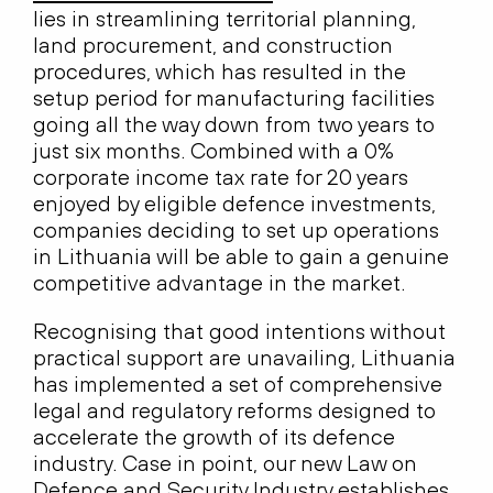
lies in streamlining territorial planning,
land procurement, and construction
procedures, which has resulted in the
setup period for manufacturing facilities
going all the way down from two years to
just six months. Combined with a 0%
corporate income tax rate for 20 years
enjoyed by eligible defence investments,
companies deciding to set up operations
in Lithuania will be able to gain a genuine
competitive advantage in the market.
Recognising that good intentions without
practical support are unavailing, Lithuania
has implemented a set of comprehensive
legal and regulatory reforms designed to
accelerate the growth of its defence
industry. Case in point, our new Law on
Defence and Security Industry establishes