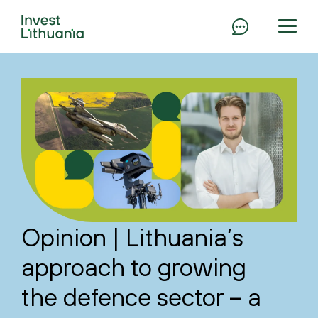
Opinion | Lithuania’s
approach to growing
the defence sector – a