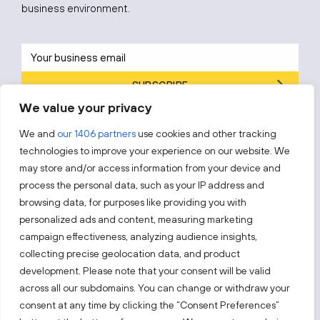
business environment.
SUBSCRIBE
We value your privacy
By subscribing, you agree to Invest Lithuania’s
Privacy Policy
.
We and
our 1406 partners
use cookies and other tracking
technologies to improve your experience on our website. We
may store and/or access information from your device and
process the personal data, such as your IP address and
Follow us!
browsing data, for purposes like providing you with
personalized ads and content, measuring marketing
campaign effectiveness, analyzing audience insights,
Keep up with everything that’s happening in our fast-
collecting precise geolocation data, and product
moving business landscape.
development. Please note that your consent will be valid
across all our subdomains. You can change or withdraw your
consent at any time by clicking the “Consent Preferences”