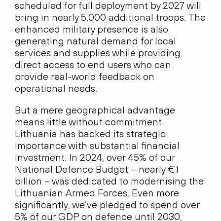
scheduled for full deployment by 2027 will
bring in nearly 5,000 additional troops. The
enhanced military presence is also
generating natural demand for local
services and supplies while providing
direct access to end users who can
provide real-world feedback on
operational needs.
But a mere geographical advantage
means little without commitment.
Lithuania has backed its strategic
importance with substantial financial
investment. In 2024, over 45% of our
National Defence Budget – nearly €1
billion – was dedicated to modernising the
Lithuanian Armed Forces. Even more
significantly, we’ve pledged to spend over
5% of our GDP on defence until 2030,