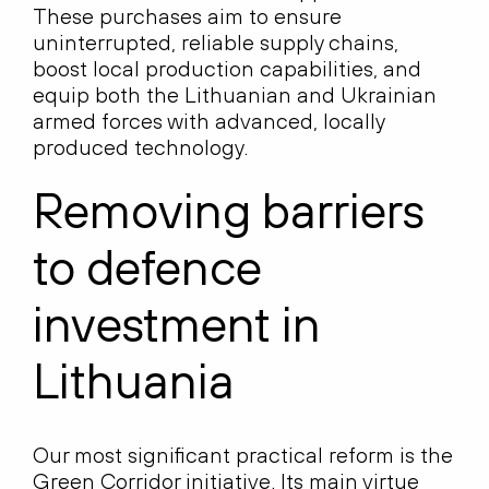
These purchases aim to ensure
uninterrupted, reliable supply chains,
boost local production capabilities, and
equip both the Lithuanian and Ukrainian
armed forces with advanced, locally
produced technology.
Removing barriers
to defence
investment in
Lithuania
Our most significant practical reform is the
Green Corridor initiative
. Its main virtue