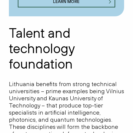
LEARN MORE
Talent and
technology
foundation
Lithuania benefits from strong technical
universities – prime examples being Vilnius
University and Kaunas University of
Technology – that produce top-tier
specialists in artificial intelligence,
photonics, and quantum technologies.
These disciplines will form the backbone