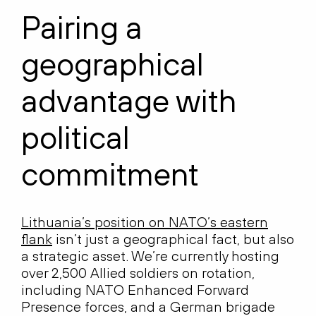
Pairing a
geographical
advantage with
political
commitment
Lithuania’s position on NATO’s eastern
flank
isn’t just a geographical fact, but also
a strategic asset. We’re currently hosting
over 2,500 Allied soldiers on rotation,
including NATO Enhanced Forward
Presence forces, and a German brigade