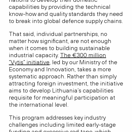
capabilities by providing the technical
know-how and quality standards they need
to break into global defence supply chains.
That said, individual partnerships, no
matter how significant, are not enough
when it comes to building sustainable
industrial capacity.
The €300 million
“Vytis” initiative
, led by our Ministry of the
Economy and Innovation, takes a more
systematic approach. Rather than simply
attracting foreign investment, the initiative
aims to develop Lithuania’s capabilities
requisite for meaningful participation at
the international level.
This program addresses key industry
challenges including limited early-stage
funding and excessive red tape, which