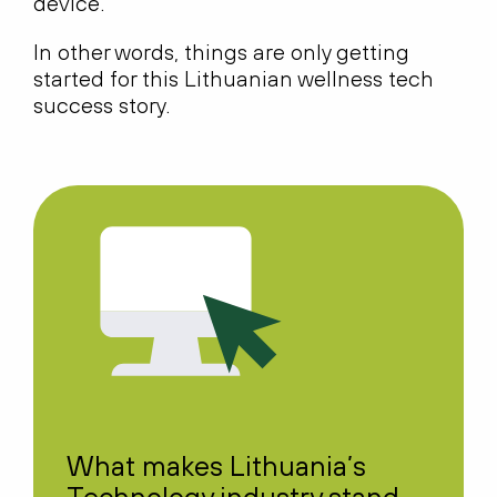
device.
In other words, things are only getting
started for this Lithuanian wellness tech
success story.
What makes Lithuania’s
Technology industry stand