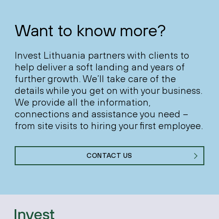
Want to know more?
Invest Lithuania partners with clients to
help deliver a soft landing and years of
further growth. We’ll take care of the
details while you get on with your business.
We provide all the information,
connections and assistance you need –
from site visits to hiring your first employee.
CONTACT US