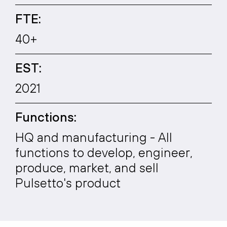
FTE:
40+
EST:
2021
Functions:
HQ and manufacturing - All
functions to develop, engineer,
produce, market, and sell
Pulsetto's product