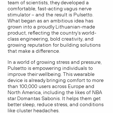
team of scientists, they developed a
comfortable, fast-acting vagus nerve
stimulator – and the result is Pulsetto.
What began as an ambitious idea has
grown into a proudly Lithuanian-made
product, reflecting the country’s world-
class engineering, bold creativity, and
growing reputation for building solutions
that make a difference.
In a world of growing stress and pressure,
Pulsetto is empowering individuals to
improve their wellbeing. This wearable
device is already bringing comfort to more
than 100,000 users across Europe and
North America, including the likes of NBA
star Domantas Sabonis. It helps them get
better sleep, reduce stress, and conditions
like cluster headaches.