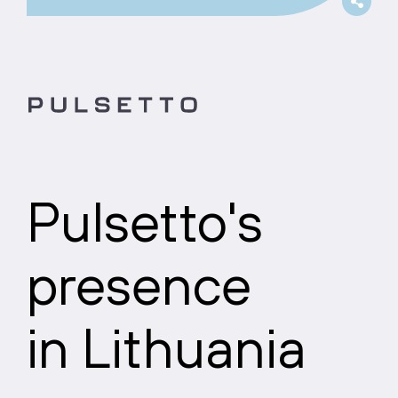
Pulsetto's
presence
in Lithuania