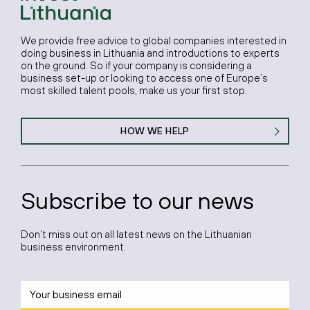
We provide free advice to global companies interested in
doing business in Lithuania and introductions to experts
on the ground. So if your company is considering a
business set-up or looking to access one of Europe’s
most skilled talent pools, make us your first stop.
HOW WE HELP
Subscribe to our news
Don’t miss out on all latest news on the Lithuanian
business environment.