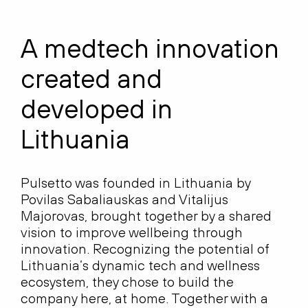
A medtech innovation
created and
developed in
Lithuania
Pulsetto was founded in Lithuania by
Povilas Sabaliauskas and Vitalijus
Majorovas, brought together by a shared
vision to improve wellbeing through
innovation. Recognizing the potential of
Lithuania’s dynamic tech and wellness
ecosystem, they chose to build the
company here, at home. Together with a