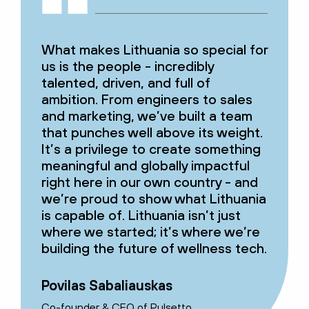
What makes Lithuania so special for
us is the people - incredibly
talented, driven, and full of
ambition. From engineers to sales
and marketing, we’ve built a team
that punches well above its weight.
It’s a privilege to create something
meaningful and globally impactful
right here in our own country - and
we’re proud to show what Lithuania
is capable of. Lithuania isn’t just
where we started; it’s where we’re
building the future of wellness tech.
Povilas Sabaliauskas
Co-founder & CEO of Pulsetto