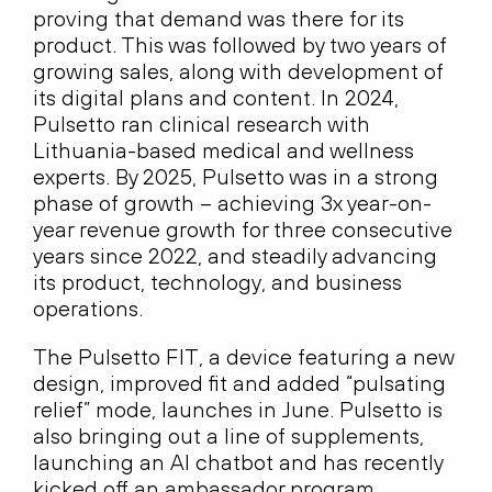
proving that demand was there for its
product. This was followed by two years of
growing sales, along with development of
its digital plans and content. In 2024,
Pulsetto ran clinical research with
Lithuania-based medical and wellness
experts. By 2025, Pulsetto was in a strong
phase of growth – achieving 3x year-on-
year revenue growth for three consecutive
years since 2022, and steadily advancing
its product, technology, and business
operations.
The Pulsetto FIT, a device featuring a new
design, improved fit and added “pulsating
relief” mode, launches in June. Pulsetto is
also bringing out a line of supplements,
launching an AI chatbot and has recently
kicked off an ambassador program