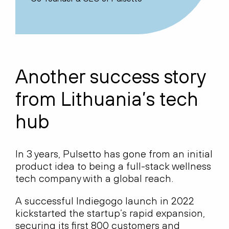
Another success story
from Lithuania’s tech
hub
In 3 years, Pulsetto has gone from an initial
product idea to being a full-stack wellness
tech company with a global reach.
A successful Indiegogo launch in 2022
kickstarted the startup’s rapid expansion,
securing its first 800 customers and