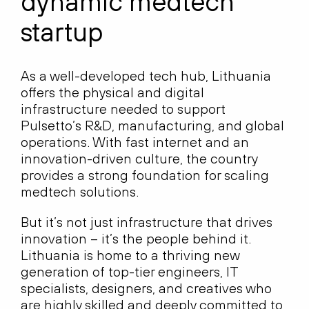
dynamic medtech
startup
As a well-developed tech hub, Lithuania
offers the physical and digital
infrastructure needed to support
Pulsetto’s R&D, manufacturing, and global
operations. With fast internet and an
innovation-driven culture, the country
provides a strong foundation for scaling
medtech solutions.
But it’s not just infrastructure that drives
innovation – it’s the people behind it.
Lithuania is home to a thriving new
generation of top-tier engineers, IT
specialists, designers, and creatives who
are highly skilled and deeply committed to