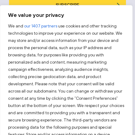
SUBSCRIBE
We value your privacy
By subscribing, you agree to Invest Lithuania’s
Privacy Policy
.
We and
our 1407 partners
use cookies and other tracking
technologies to improve your experience on our website. We
may store and/or access information from your device and
process the personal data, such as your IP address and
Follow us!
browsing data, for purposes like providing you with
personalized ads and content, measuring marketing
campaign effectiveness, analyzing audience insights,
Keep up with everything that’s happening in our fast-
moving business landscape.
collecting precise geolocation data, and product
development. Please note that your consent will be valid
across all our subdomains. You can change or withdraw your
consent at any time by clicking the “Consent Preferences”
button at the bottom of your screen. We respect your choices
and are committed to providing you with a transparent and
secure browsing experience. The third-party vendors are
Also visit:
processing data for the following purposes and special
features: Store and/or access information on a device,