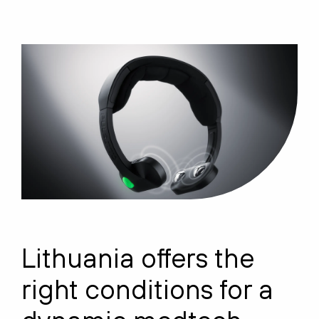
Lithuania offers the
right conditions for a