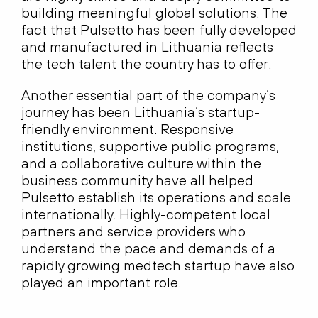
building meaningful global solutions. The
fact that Pulsetto has been fully developed
and manufactured in Lithuania reflects
the tech talent the country has to offer.
Another essential part of the company’s
journey has been Lithuania’s startup-
friendly environment. Responsive
institutions, supportive public programs,
and a collaborative culture within the
business community have all helped
Pulsetto establish its operations and scale
internationally. Highly-competent local
partners and service providers who
understand the pace and demands of a
rapidly growing medtech startup have also
played an important role.