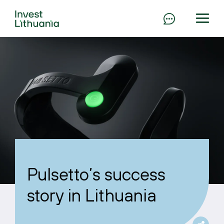
Pulsetto’s success
story in Lithuania