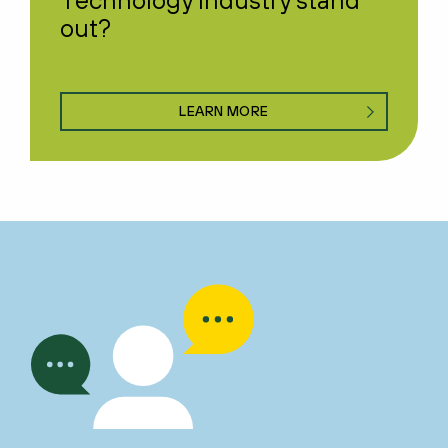
out?
LEARN MORE