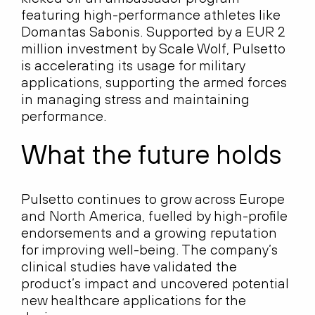
featuring high-performance athletes like
Domantas Sabonis. Supported by a EUR 2
million investment by Scale Wolf, Pulsetto
is accelerating its usage for military
applications, supporting the armed forces
in managing stress and maintaining
performance.
What the future holds
Pulsetto continues to grow across Europe
and North America, fuelled by high-profile
endorsements and a growing reputation
for improving well-being. The company’s
clinical studies have validated the
product’s impact and uncovered potential
new healthcare applications for the