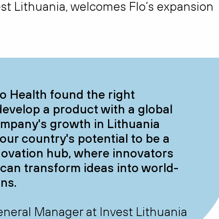
vest Lithuania, welcomes Flo’s expansion
lo Health found the right
develop a product with a global
ompany's growth in Lithuania
ur country's potential to be a
novation hub, where innovators
h can transform ideas into world-
ons.
 General Manager at Invest Lithuania