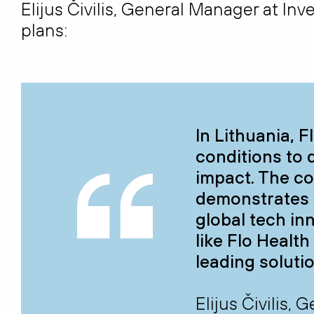
Elijus Čivilis, General Manager at In
plans:
In Lithuania, F
conditions to 
impact. The c
demonstrates o
global tech in
like Flo Healt
leading soluti
Elijus Čivilis,