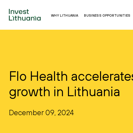
WHY LITHUANIA
BUSINESS OPPORTUNITIES
Flo Health accelerate
growth in Lithuania
December 09, 2024