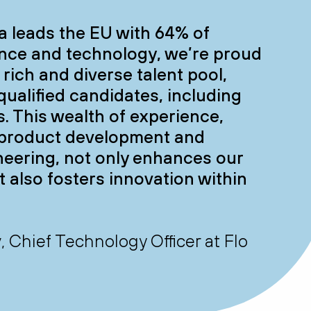
a leads the EU with 64% of
nce and technology, we’re proud
s rich and diverse talent pool,
qualified candidates, including
. This wealth of experience,
n product development and
neering, not only enhances our
t also fosters innovation within
Chief Technology Officer at Flo