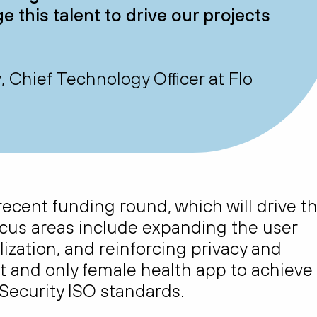
 this talent to drive our projects
Chief Technology Officer at Flo
recent funding round, which will drive t
cus areas include expanding the user
ization, and reinforcing privacy and
irst and only female health app to achieve
 Security ISO standards.