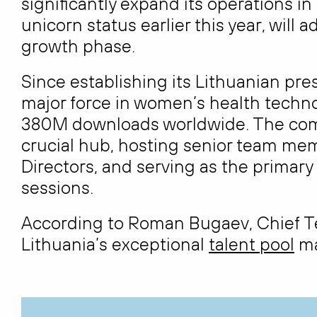
significantly expand its operations 
unicorn status earlier this year, will 
growth phase.
Since establishing its Lithuanian pr
major force in women’s health techn
380M downloads worldwide. The co
crucial hub, hosting senior team me
Directors, and serving as the primar
sessions.
According to Roman Bugaev, Chief Tec
Lithuania’s exceptional
talent pool
ma