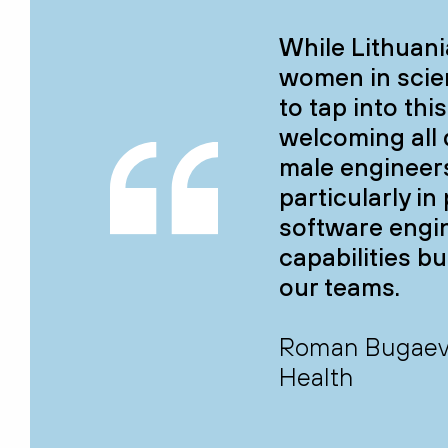
While Lithuani
women in scie
to tap into thi
welcoming all 
male engineers
particularly i
software engi
capabilities bu
our teams.
Roman Bugaev, 
Health