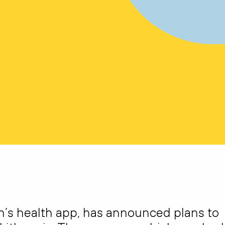
n’s health app, has announced plans to