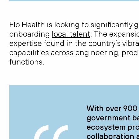
Flo Health is looking to significantly
onboarding
local talent
. The expansio
expertise
found in the country’s vibr
capabilities across engineering, pr
functions.
With over 900 
government bac
ecosystem pro
collaboration 