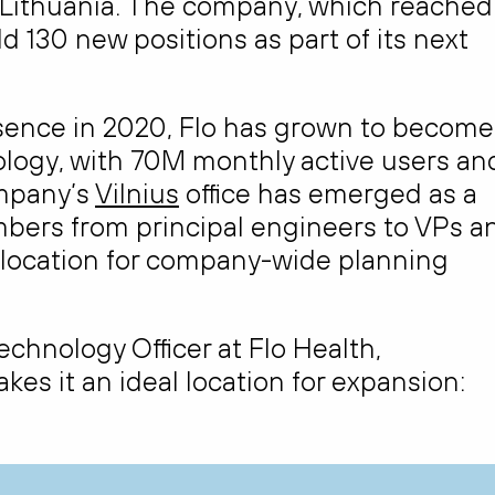
in Lithuania. The company, which reached
add 130 new positions as part of its next
esence in 2020, Flo has grown to become
ology, with 70M monthly active users an
mpany’s
Vilnius
office has emerged as a
mbers from principal engineers to VPs a
y location for company-wide planning
hnology Officer at Flo Health,
kes it an ideal location for expansion: