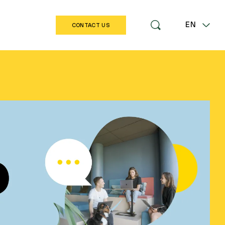
EN
CONTACT US
LT