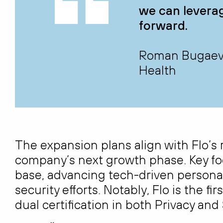
we can leverage
forward.
Roman Bugaev, 
Health
The expansion plans align with Flo’s 
company’s next growth phase. Key fo
base, advancing tech-driven personal
security efforts. Notably, Flo is the f
dual certification in both Privacy and