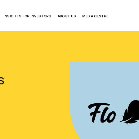
INSIGHTS FOR INVESTORS
ABOUT US
MEDIA CENTRE
s