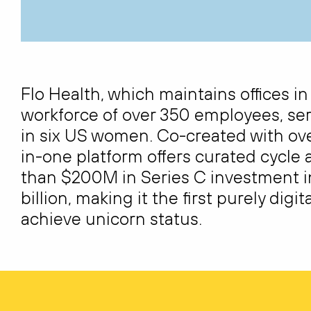
Flo Health, which
maintains
offices i
workforce of over 350 employees, ser
in six US women. Co-created with over
in-one platform offers curated cycle 
than $200M in Series C investment in
billion
, making it the first purely di
achieve unicorn status.