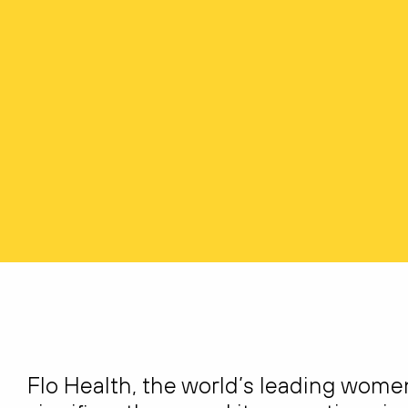
Flo Health, the world’s leading wome