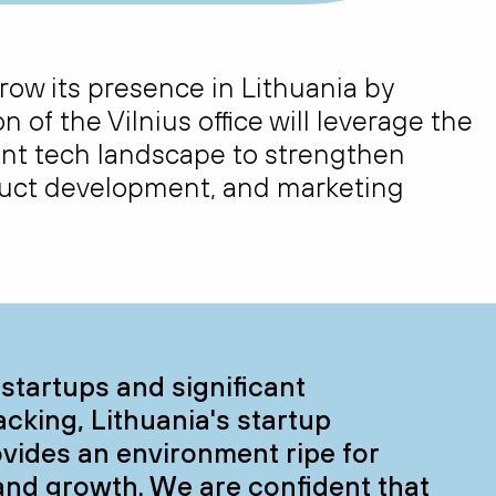
 grow its presence in Lithuania by
n of the Vilnius office will
leverage
the
ant tech landscape to strengthen
oduct development, and marketing
startups and significant
king, Lithuania's startup
vides an environment ripe for
and growth. We are confident that