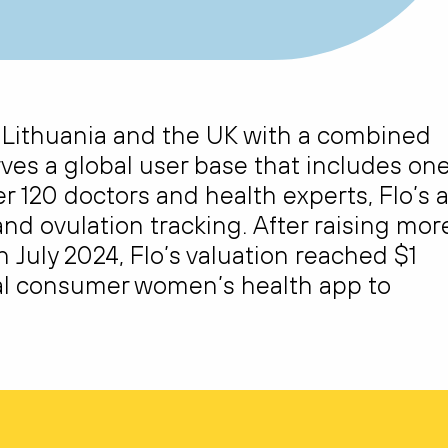
n Lithuania and the UK with a combined
ves a global user base that includes on
 120 doctors and health experts, Flo’s a
and ovulation tracking. After raising mor
 July 2024, Flo’s valuation reached
$1
gital consumer women’s health app to