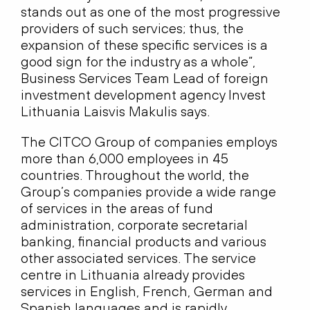
stands out as one of the most progressive
providers of such services; thus, the
expansion of these specific services is a
good sign for the industry as a whole”,
Business Services Team Lead of foreign
investment development agency Invest
Lithuania Laisvis Makulis says.
The CITCO Group of companies employs
more than 6,000 employees in 45
countries. Throughout the world, the
Group’s companies provide a wide range
of services in the areas of fund
administration, corporate secretarial
banking, financial products and various
other associated services. The service
centre in Lithuania already provides
services in English, French, German and
Spanish languages and is rapidly