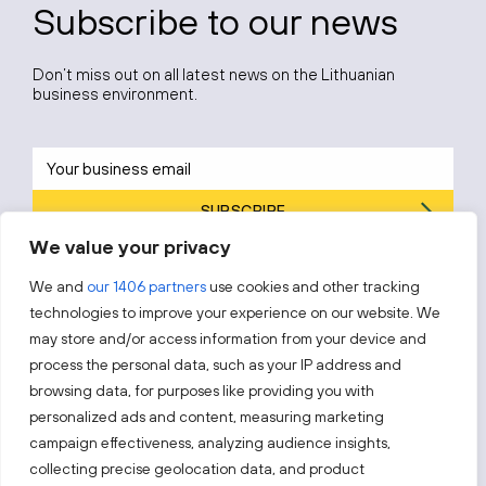
Subscribe to our news
Don’t miss out on all latest news on the Lithuanian
business environment.
SUBSCRIBE
We value your privacy
By subscribing, you agree to Invest Lithuania’s
Privacy Policy
.
We and
our 1406 partners
use cookies and other tracking
technologies to improve your experience on our website. We
may store and/or access information from your device and
process the personal data, such as your IP address and
Follow us!
browsing data, for purposes like providing you with
personalized ads and content, measuring marketing
campaign effectiveness, analyzing audience insights,
Keep up with everything that’s happening in our fast-
moving business landscape.
collecting precise geolocation data, and product