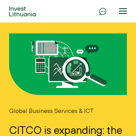
Global Business Services & ICT
CITCO is expanding: the