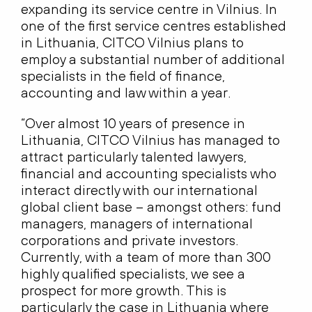
expanding its service centre in Vilnius. In
one of the first service centres established
in Lithuania, CITCO Vilnius plans to
employ a substantial number of additional
specialists in the field of finance,
accounting and law within a year.
“Over almost 10 years of presence in
Lithuania, CITCO Vilnius has managed to
attract particularly talented lawyers,
financial and accounting specialists who
interact directly with our international
global client base – amongst others: fund
managers, managers of international
corporations and private investors.
Currently, with a team of more than 300
highly qualified specialists, we see a
prospect for more growth. This is
particularly the case in Lithuania where