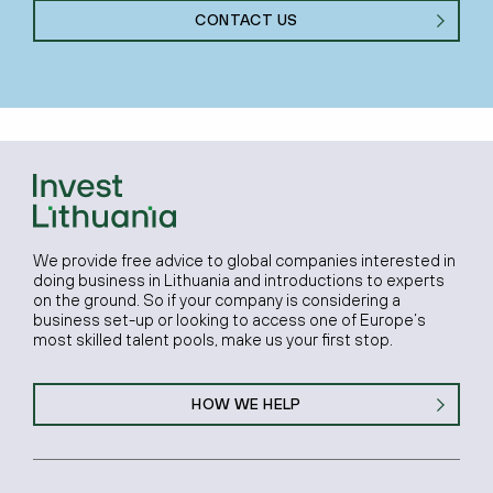
CONTACT US
We provide free advice to global companies interested in
doing business in Lithuania and introductions to experts
on the ground. So if your company is considering a
business set-up or looking to access one of Europe’s
most skilled talent pools, make us your first stop.
HOW WE HELP