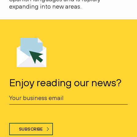
expanding into new areas.
Enjoy reading our news?
SUBSCRIBE