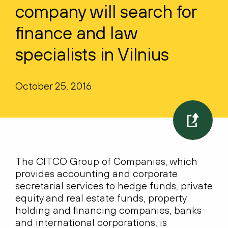
company will search for
finance and law
specialists in Vilnius
October 25, 2016
The CITCO Group of Companies, which
provides accounting and corporate
secretarial services to hedge funds, private
equity and real estate funds, property
holding and financing companies, banks
and international corporations, is