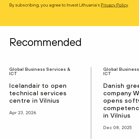
By subscribing, you agree to Invest Lithuania’s
Privacy Policy
.
Recommended
Global Business Services &
Global Business
ICT
ICT
Icelandair to open
Danish gre
technical services
company W
centre in Vilnius
opens sof
competenc
Apr 23, 2026
in Vilnius
Dec 08, 2025