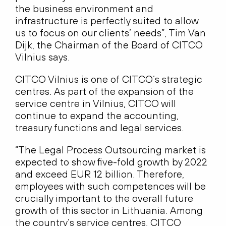
the business environment and
infrastructure is perfectly suited to allow
us to focus on our clients’ needs”, Tim Van
Dijk, the Chairman of the Board of CITCO
Vilnius says.
CITCO Vilnius is one of CITCO’s strategic
centres. As part of the expansion of the
service centre in Vilnius, CITCO will
continue to expand the accounting,
treasury functions and legal services.
“The Legal Process Outsourcing market is
expected to show five-fold growth by 2022
and exceed EUR 12 billion. Therefore,
employees with such competences will be
crucially important to the overall future
growth of this sector in Lithuania. Among
the country’s service centres, CITCO