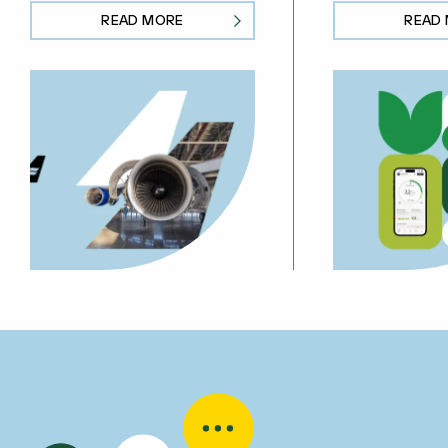
READ MORE
READ