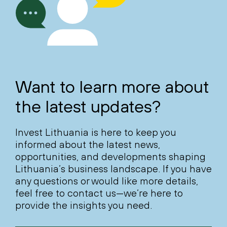
Want to learn more about
the latest updates?
Invest Lithuania is here to keep you
informed about the latest news,
opportunities, and developments shaping
Lithuania’s business landscape. If you have
any questions or would like more details,
feel free to contact us—we’re here to
provide the insights you need.