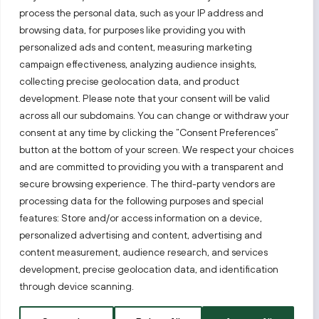
process the personal data, such as your IP address and
Follow us!
browsing data, for purposes like providing you with
personalized ads and content, measuring marketing
campaign effectiveness, analyzing audience insights,
Keep up with everything that’s happening in our fast-
moving business landscape.
collecting precise geolocation data, and product
development. Please note that your consent will be valid
across all our subdomains. You can change or withdraw your
consent at any time by clicking the “Consent Preferences”
button at the bottom of your screen. We respect your choices
and are committed to providing you with a transparent and
secure browsing experience. The third-party vendors are
Also visit:
processing data for the following purposes and special
features: Store and/or access information on a device,
Select a website
personalized advertising and content, advertising and
content measurement, audience research, and services
development, precise geolocation data, and identification
PRIVACY NOTICE
through device scanning.
Invest Lithuania © 2026