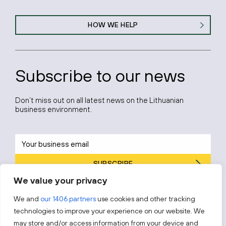
HOW WE HELP
Subscribe to our news
Don’t miss out on all latest news on the Lithuanian
business environment.
SUBSCRIBE
We value your privacy
By subscribing, you agree to Invest Lithuania’s
Privacy Policy
.
We and
our 1406 partners
use cookies and other tracking
technologies to improve your experience on our website. We
may store and/or access information from your device and