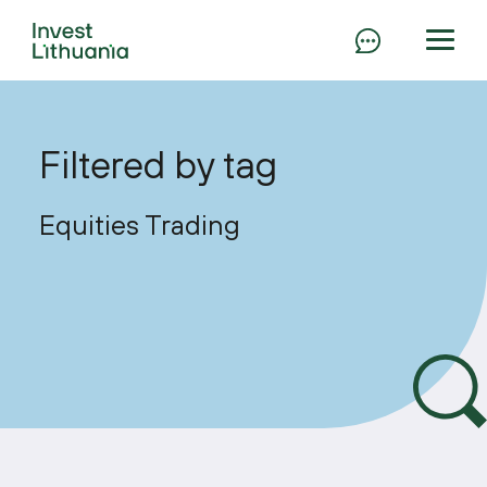
Filtered by tag
Equities Trading