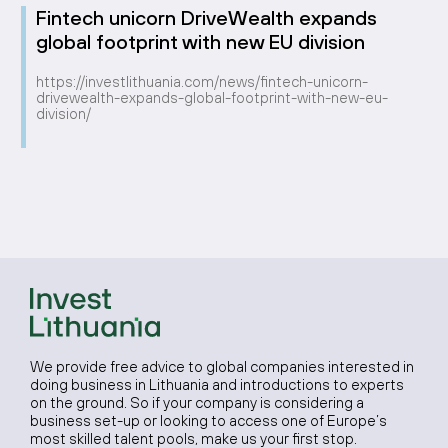
Fintech unicorn DriveWealth expands
global footprint with new EU division
https://investlithuania.com/news/fintech-unicorn-
drivewealth-expands-global-footprint-with-new-eu-
division/
We provide free advice to global companies interested in
doing business in Lithuania and introductions to experts
on the ground. So if your company is considering a
business set-up or looking to access one of Europe’s
most skilled talent pools, make us your first stop.