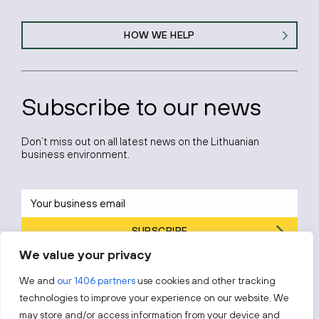
HOW WE HELP
Subscribe to our news
Don’t miss out on all latest news on the Lithuanian
business environment.
SUBSCRIBE
We value your privacy
By subscribing, you agree to Invest Lithuania’s
Privacy Policy
.
We and
our 1406 partners
use cookies and other tracking
technologies to improve your experience on our website. We
may store and/or access information from your device and