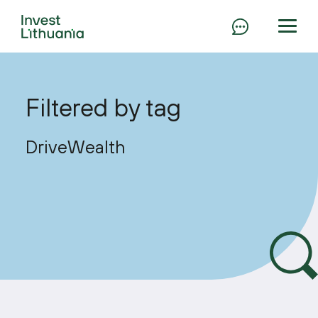
Filtered by tag
DriveWealth