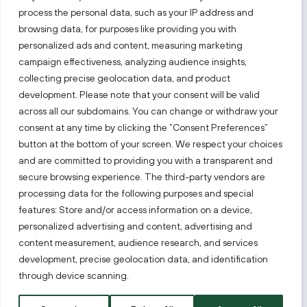
process the personal data, such as your IP address and
Follow us!
browsing data, for purposes like providing you with
personalized ads and content, measuring marketing
campaign effectiveness, analyzing audience insights,
Keep up with everything that’s happening in our fast-
moving business landscape.
collecting precise geolocation data, and product
development. Please note that your consent will be valid
across all our subdomains. You can change or withdraw your
consent at any time by clicking the “Consent Preferences”
button at the bottom of your screen. We respect your choices
and are committed to providing you with a transparent and
secure browsing experience. The third-party vendors are
Also visit:
processing data for the following purposes and special
features: Store and/or access information on a device,
Select a website
personalized advertising and content, advertising and
content measurement, audience research, and services
development, precise geolocation data, and identification
PRIVACY NOTICE
through device scanning.
Invest Lithuania © 2026