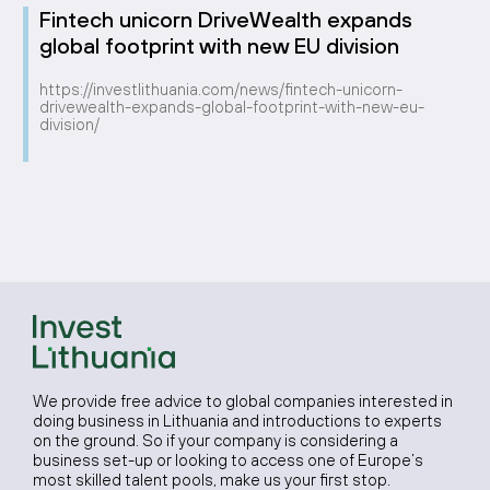
Fintech unicorn DriveWealth expands
global footprint with new EU division
https://investlithuania.com/news/fintech-unicorn-
drivewealth-expands-global-footprint-with-new-eu-
division/
We provide free advice to global companies interested in
doing business in Lithuania and introductions to experts
on the ground. So if your company is considering a
business set-up or looking to access one of Europe’s
most skilled talent pools, make us your first stop.