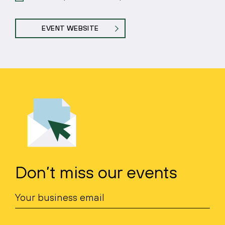
EVENT WEBSITE
Don’t miss our events