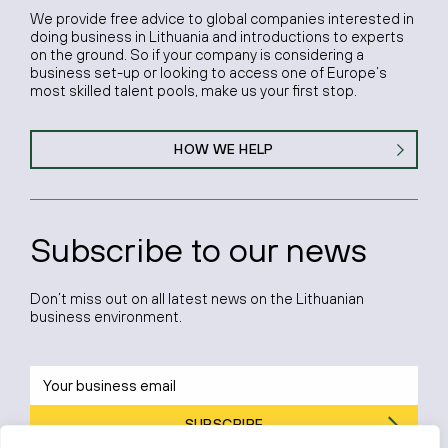
We provide free advice to global companies interested in
doing business in Lithuania and introductions to experts
on the ground. So if your company is considering a
business set-up or looking to access one of Europe’s
most skilled talent pools, make us your first stop.
HOW WE HELP
Subscribe to our news
Don’t miss out on all latest news on the Lithuanian
business environment.
SUBSCRIBE