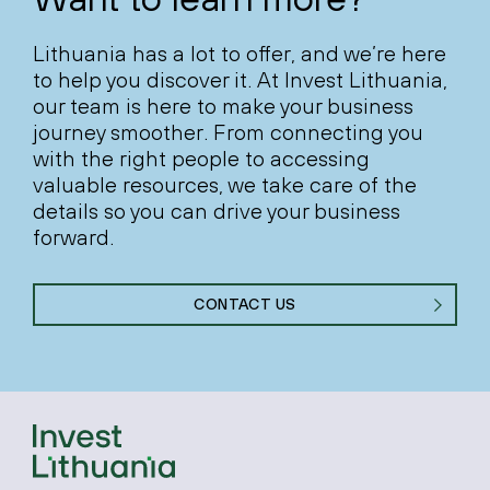
Lithuania has a lot to offer, and we’re here
to help you discover it. At Invest Lithuania,
our team is here to make your business
journey smoother. From connecting you
with the right people to accessing
valuable resources, we take care of the
details so you can drive your business
forward.
CONTACT US