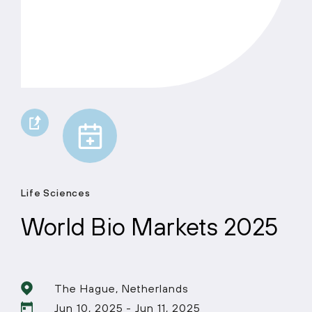
Life Sciences
World Bio Markets 2025
The Hague, Netherlands
Jun 10, 2025 - Jun 11, 2025