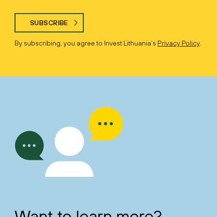
SUBSCRIBE
By subscribing, you agree to Invest Lithuania’s
Privacy Policy
.
Want to learn more?