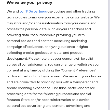
We value your privacy
By subscribing, you agree to Invest Lithuania’s
Privacy Policy
.
We and
our 1406 partners
use cookies and other tracking
technologies to improve your experience on our website. We
may store and/or access information from your device and
process the personal data, such as your IP address and
Follow us!
browsing data, for purposes like providing you with
personalized ads and content, measuring marketing
campaign effectiveness, analyzing audience insights,
Keep up with everything that’s happening in our fast-
moving business landscape.
collecting precise geolocation data, and product
development. Please note that your consent will be valid
across all our subdomains. You can change or withdraw your
consent at any time by clicking the “Consent Preferences”
button at the bottom of your screen. We respect your choices
and are committed to providing you with a transparent and
secure browsing experience. The third-party vendors are
Also visit:
processing data for the following purposes and special
features: Store and/or access information on a device,
Select a website
personalized advertising and content, advertising and