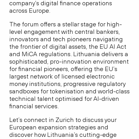
company’s digital finance operations
across Europe.
The forum offers a stellar stage for high-
level engagement with central bankers,
innovators and tech pioneers navigating
the frontier of digital assets, the EU AI Act
and MiCA regulations. Lithuania delivers a
sophisticated, pro-innovation environment
for financial pioneers, offering the EU’s
largest network of licensed electronic
money institutions, progressive regulatory
sandboxes for tokenisation and world-class
technical talent optimised for AI-driven
financial services.
Let’s connect in Zurich to discuss your
European expansion strategies and
discover how Lithuania’s cutting-edge