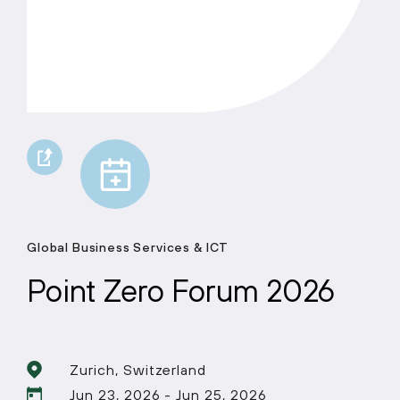
Global Business Services & ICT
Point Zero Forum 2026
Zurich, Switzerland
Jun 23, 2026 - Jun 25, 2026