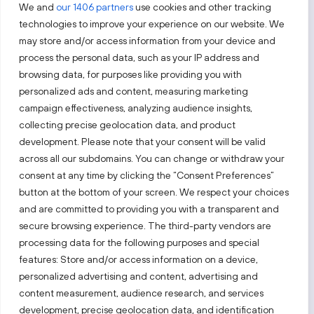
We and
our 1406 partners
use cookies and other tracking
technologies to improve your experience on our website. We
may store and/or access information from your device and
process the personal data, such as your IP address and
Follow us!
browsing data, for purposes like providing you with
personalized ads and content, measuring marketing
campaign effectiveness, analyzing audience insights,
Keep up with everything that’s happening in our fast-
moving business landscape.
collecting precise geolocation data, and product
development. Please note that your consent will be valid
across all our subdomains. You can change or withdraw your
consent at any time by clicking the “Consent Preferences”
button at the bottom of your screen. We respect your choices
and are committed to providing you with a transparent and
secure browsing experience. The third-party vendors are
Also visit:
processing data for the following purposes and special
features: Store and/or access information on a device,
Select a website
personalized advertising and content, advertising and
content measurement, audience research, and services
development, precise geolocation data, and identification
PRIVACY NOTICE