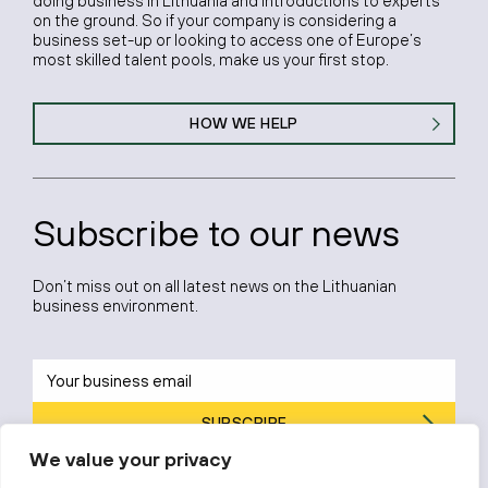
doing business in Lithuania and introductions to experts
on the ground. So if your company is considering a
business set-up or looking to access one of Europe’s
most skilled talent pools, make us your first stop.
HOW WE HELP
Subscribe to our news
Don’t miss out on all latest news on the Lithuanian
business environment.
SUBSCRIBE
We value your privacy
By subscribing, you agree to Invest Lithuania’s
Privacy Policy
.