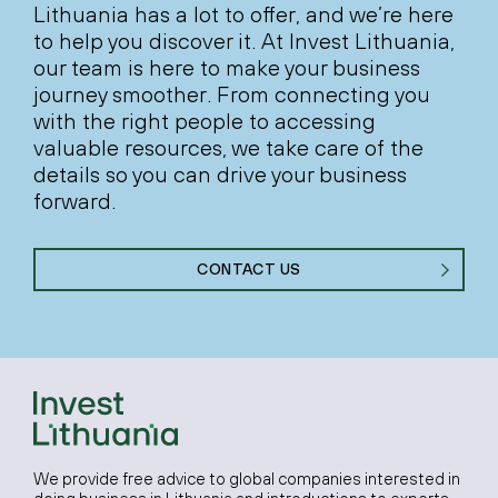
Lithuania has a lot to offer, and we’re here
to help you discover it. At Invest Lithuania,
our team is here to make your business
journey smoother. From connecting you
with the right people to accessing
valuable resources, we take care of the
details so you can drive your business
forward.
CONTACT US
We provide free advice to global companies interested in