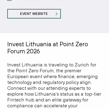
EVENT WEBSITE
Invest Lithuania at Point Zero
Forum 2026
Invest Lithuania is traveling to Zurich for
the Point Zero Forum, the premier
European event where finance, emerging
technology and regulatory policy align.
Connect with our attending experts to
explore how Lithuania’s status as a top-tier
Fintech hub and an elite gateway for
compliance can accelerate your