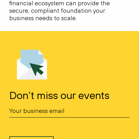
financial ecosystem can provide the
secure, compliant foundation your
business needs to scale.
Don’t miss our events