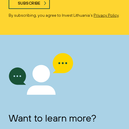
SUBSCRIBE
By subscribing, you agree to Invest Lithuania’s
Privacy Policy
.
Want to learn more?