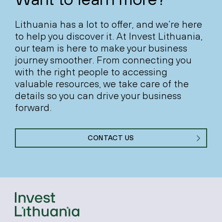
Lithuania has a lot to offer, and we’re here
to help you discover it. At Invest Lithuania,
our team is here to make your business
journey smoother. From connecting you
with the right people to accessing
valuable resources, we take care of the
details so you can drive your business
forward.
CONTACT US