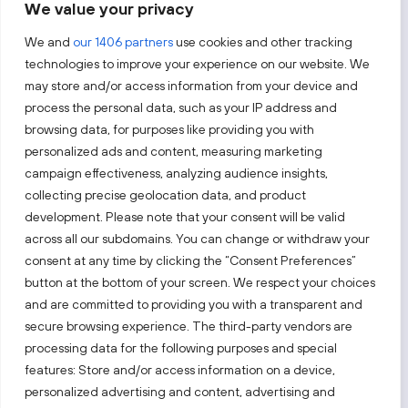
We value your privacy
By subscribing, you agree to Invest Lithuania’s
Privacy Policy
.
We and
our 1406 partners
use cookies and other tracking
technologies to improve your experience on our website. We
may store and/or access information from your device and
process the personal data, such as your IP address and
Follow us!
browsing data, for purposes like providing you with
personalized ads and content, measuring marketing
campaign effectiveness, analyzing audience insights,
Keep up with everything that’s happening in our fast-
moving business landscape.
collecting precise geolocation data, and product
development. Please note that your consent will be valid
across all our subdomains. You can change or withdraw your
consent at any time by clicking the “Consent Preferences”
button at the bottom of your screen. We respect your choices
and are committed to providing you with a transparent and
secure browsing experience. The third-party vendors are
Also visit:
processing data for the following purposes and special
features: Store and/or access information on a device,
Select a website
personalized advertising and content, advertising and