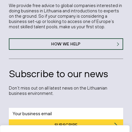
We provide free advice to global companies interested in
doing business in Lithuania and introductions to experts
on the ground. So if your company is considering a
business set-up or looking to access one of Europe’s
most skilled talent pools, make us your first stop.
HOW WE HELP
Subscribe to our news
Don’t miss out on all latest news on the Lithuanian
business environment.
SUBSCRIBE