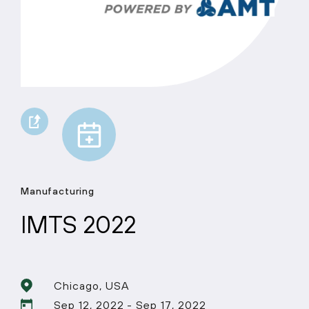
Manufacturing
IMTS 2022
Chicago, USA
Sep 12, 2022 - Sep 17, 2022