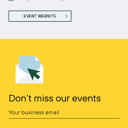
EVENT WEBSITE
Don’t miss our events