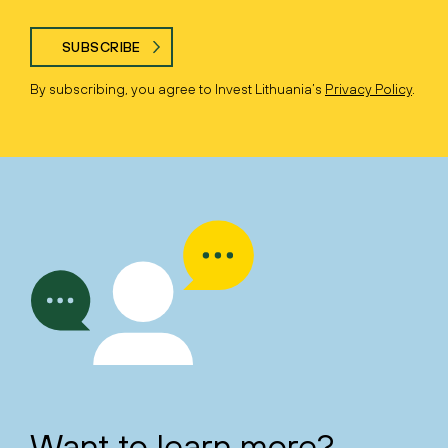
SUBSCRIBE
By subscribing, you agree to Invest Lithuania’s
Privacy Policy
.
Want to learn more?