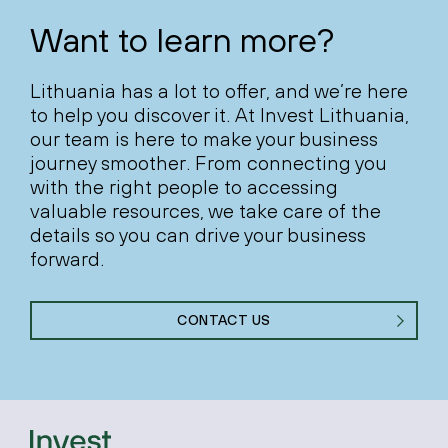
Want to learn more?
Lithuania has a lot to offer, and we’re here
to help you discover it. At Invest Lithuania,
our team is here to make your business
journey smoother. From connecting you
with the right people to accessing
valuable resources, we take care of the
details so you can drive your business
forward.
CONTACT US