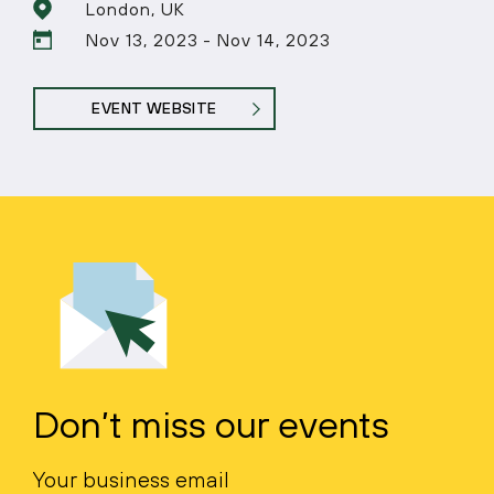
London, UK
Nov 13, 2023 - Nov 14, 2023
EVENT WEBSITE
Don’t miss our events