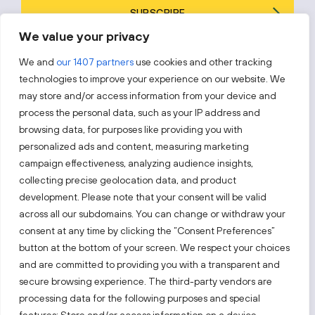
SUBSCRIBE
We value your privacy
By subscribing, you agree to Invest Lithuania’s
Privacy Policy
.
We and
our 1407 partners
use cookies and other tracking
technologies to improve your experience on our website. We
may store and/or access information from your device and
process the personal data, such as your IP address and
Follow us!
browsing data, for purposes like providing you with
personalized ads and content, measuring marketing
campaign effectiveness, analyzing audience insights,
Keep up with everything that’s happening in our fast-
moving business landscape.
collecting precise geolocation data, and product
development. Please note that your consent will be valid
across all our subdomains. You can change or withdraw your
consent at any time by clicking the “Consent Preferences”
button at the bottom of your screen. We respect your choices
and are committed to providing you with a transparent and
secure browsing experience. The third-party vendors are
Also visit:
processing data for the following purposes and special