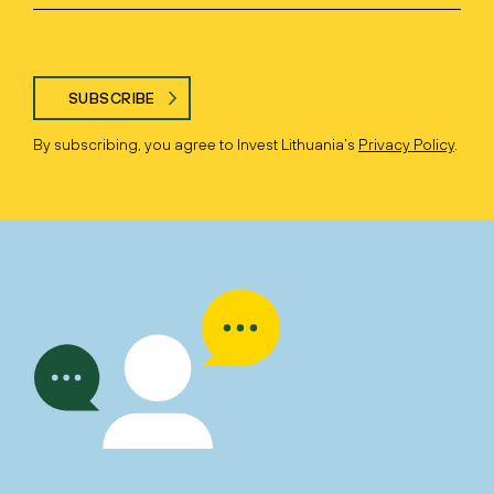
SUBSCRIBE
By subscribing, you agree to Invest Lithuania’s
Privacy Policy
.