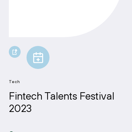
Tech
Fintech Talents Festival
2023