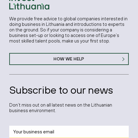
We provide free advice to global companies interested in
doing business in Lithuania and introductions to experts
on the ground. So if your company is considering a
business set-up or looking to access one of Europe’s
most skilled talent pools, make us your first stop.
HOW WE HELP
Subscribe to our news
Don’t miss out on all latest news on the Lithuanian
business environment.