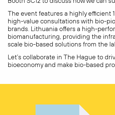
Booth
SC12
to discuss how we can su
The event features a highly efficient 1
high-value consultations with bio-pi
brands. Lithuania offers a high-perf
biomanufacturing, providing the infr
scale bio-based solutions from the la
Let’s collaborate in The Hague to dri
bioeconomy and make bio-based prod