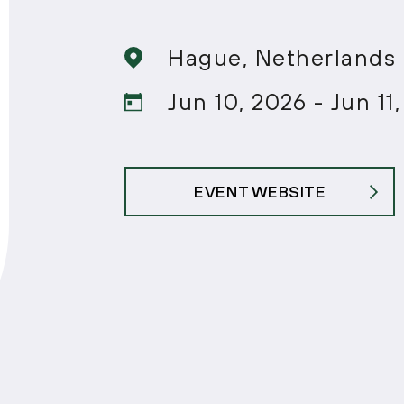
Hague, Netherlands
Jun 10, 2026 - Jun 11
EVENT WEBSITE