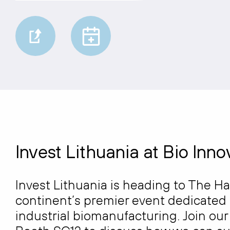
Invest Lithuania at Bio Inn
Invest Lithuania is heading to The H
continent’s premier event dedicated 
industrial biomanufacturing. Join ou