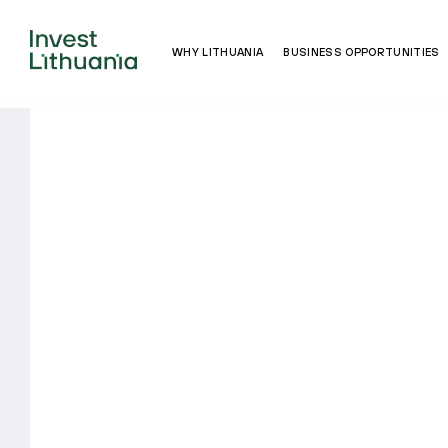
WHY LITHUANIA
BUSINESS OPPORTUNITIES