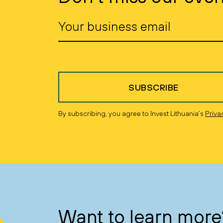
SUBSCRIBE
By subscribing, you agree to Invest Lithuania’s
Priva
Want to learn more