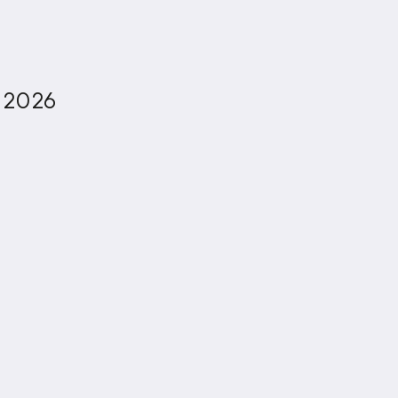
, 2026