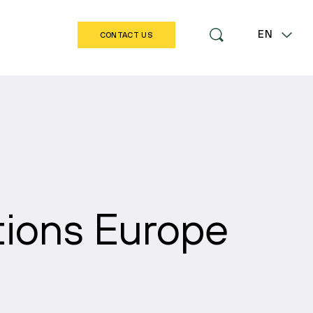
EN
CONTACT US
LT
tions Europe