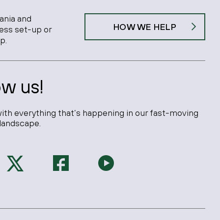
ania and
HOW WE HELP
ness set-up or
p.
ow us!
ith everything that’s happening in our fast-moving
landscape.