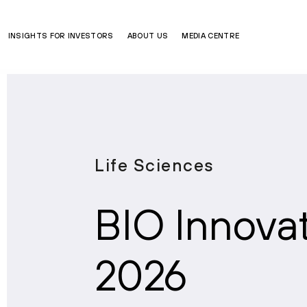
INSIGHTS FOR INVESTORS
ABOUT US
MEDIA CENTRE
Life Sciences
BIO Innova
2026