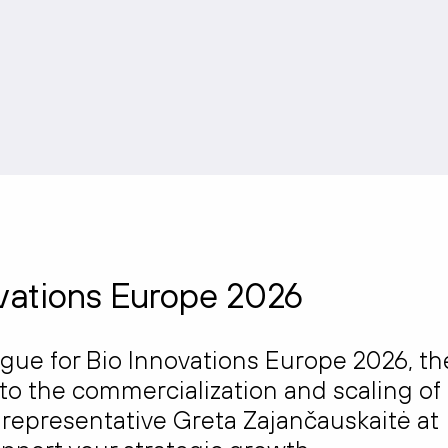
ovations Europe 2026
ague for
Bio Innovations Europe 2026
, th
to the commercialization and scaling of
r representative
Greta Zajančauskaitė
at