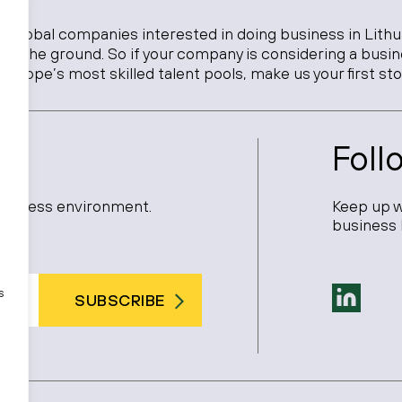
o global companies interested in doing business in Lithu
 on the ground. So if your company is considering a busi
Europe’s most skilled talent pools, make us your first sto
Foll
 business environment.
Keep up w
business 
s
SUBSCRIBE