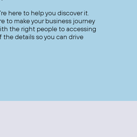
’re here to help you discover it.
ere to make your business journey
th the right people to accessing
 the details so you can drive