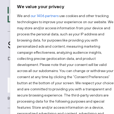
We value your privacy
We provide free advice t
introductions to experts
We and
our 1406 partners
use cookies and other tracking
looking to access one of 
technologies to improve your experience on our website. We
may store and/or access information from your device and
process the personal data, such as your IP address and
browsing data, for purposes like providing you with
Subscribe to our news
personalized ads and content, measuring marketing
campaign effectiveness, analyzing audience insights,
Don’t miss out on all latest news on the Lithuanian
collecting precise geolocation data, and product
development. Please note that your consent will be valid
across all our subdomains. You can change or withdraw your
consent at any time by clicking the “Consent Preferences”
button at the bottom of your screen. We respect your choice
and are committed to providing you with a transparent and
secure browsing experience. The third-party vendors are
By subscribing, you agree to Invest Lithuania’s
Privacy Policy
.
processing data for the following purposes and special
features: Store and/or access information on a device,
personalized advertising and content, advertising and