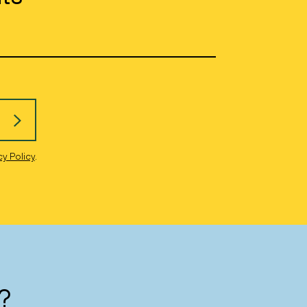
cy Policy
.
?