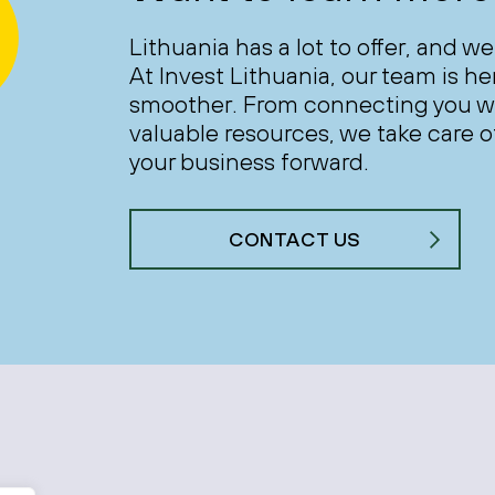
Lithuania has a lot to offer, and we
At Invest Lithuania, our team is h
smoother. From connecting you wi
valuable resources, we take care of
your business forward.
CONTACT US