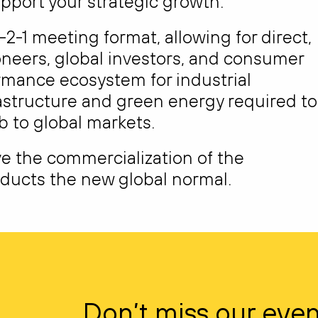
pport your strategic growth.
-2-1 meeting format, allowing for direct,
oneers, global investors, and consumer
ormance ecosystem for industrial
astructure and green energy required to
b to global markets.
ve the commercialization of the
ucts the new global normal.
Don’t miss our even