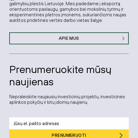
galimybių plėstis Lietuvoje. Mes padedame į eksportą
orientuotoms paslaugų, gamybos bei mokslinių tyrimų ir
eksperimentinės plėtros įmonėms, sukuriančioms naujas
aukštos pridėtinės vertės darbo vietas šalyje.
APIE MUS
Prenumeruokite mūsų
naujienas
Nepraleiskite naujausių investicinių projektų, investicinės
aplinkos pokyčių ir kitų įdomių naujienų.
PRENUMERUOTI