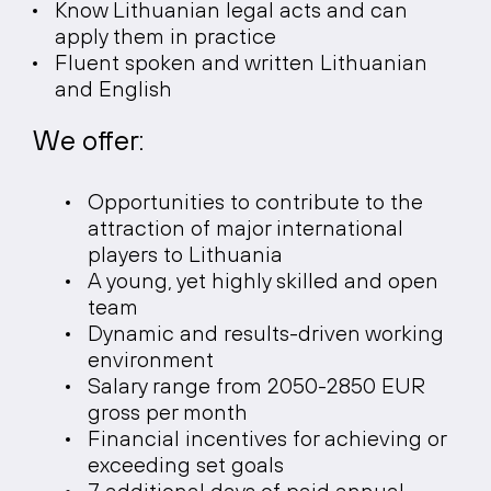
Know Lithuanian legal acts and can
apply them in practice
Fluent spoken and written Lithuanian
and English
We offer:
Opportunities to contribute to the
attraction of major international
players to Lithuania
A young, yet highly skilled and open
team
Dynamic and results-driven working
environment
Salary range from 2050-2850 EUR
gross per month
Financial incentives for achieving or
exceeding set goals
7 additional days of paid annual