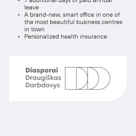
leave
A brand-new, smart office in one of
the most beautiful business centres
in town
Personalized health insurance