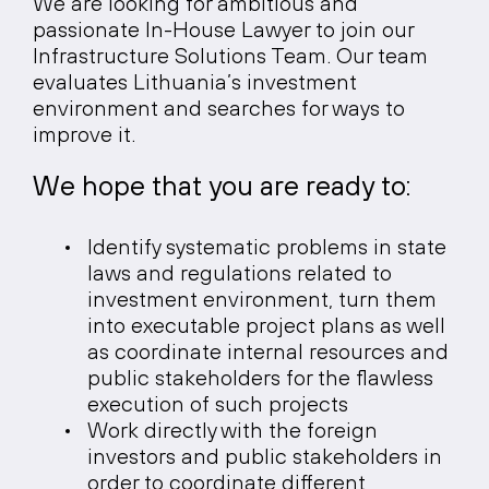
We are looking for ambitious and
passionate In-House Lawyer to join our
Infrastructure Solutions Team. Our team
evaluates Lithuania’s investment
environment and searches for ways to
improve it.
We
hope
that
you
are
ready
to:
Identify systematic problems in state
laws and regulations related to
investment environment, turn them
into executable project plans as well
as coordinate internal resources and
public stakeholders for the flawless
execution of such projects
Work directly with the foreign
investors and public stakeholders in
order to coordinate different