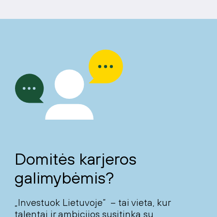
Domitės karjeros
galimybėmis?
„Investuok Lietuvoje“ – tai vieta, kur
talentai ir ambicijos susitinka su