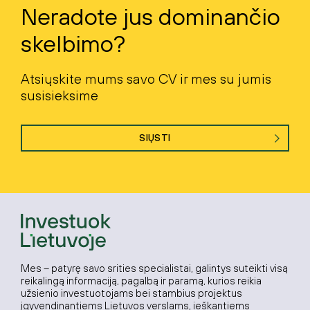
Neradote jus dominančio
skelbimo?
Atsiųskite mums savo CV ir mes su jumis
susisieksime
SIŲSTI
Mes – patyrę savo srities specialistai, galintys suteikti visą
reikalingą informaciją, pagalbą ir paramą, kurios reikia
užsienio investuotojams bei stambius projektus
įgyvendinantiems Lietuvos verslams, ieškantiems