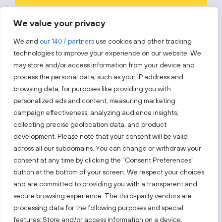
Prenumeruodami sutinkate su „Investuok Lietuvoje“
privatumo
We value your privacy
politika
.
We and
our 1407 partners
use cookies and other tracking
technologies to improve your experience on our website. We
may store and/or access information from your device and
process the personal data, such as your IP address and
Sekite mus
browsing data, for purposes like providing you with
personalized ads and content, measuring marketing
Sužinokite naujienas pirmieji.
campaign effectiveness, analyzing audience insights,
collecting precise geolocation data, and product
development. Please note that your consent will be valid
across all our subdomains. You can change or withdraw your
consent at any time by clicking the “Consent Preferences”
button at the bottom of your screen. We respect your choices
Taip pat apsilankykite:
and are committed to providing you with a transparent and
secure browsing experience. The third-party vendors are
processing data for the following purposes and special
Pasirinkite tinklalapį
features: Store and/or access information on a device,