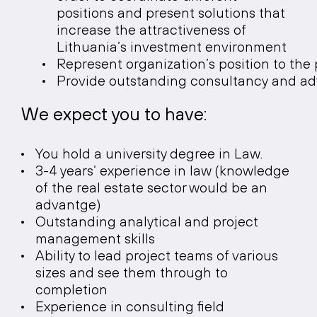
positions and present solutions that
increase the attractiveness of
Lithuania’s investment environment
Represent organization’s position to the 
Provide outstanding consultancy and advi
We expect you to have:
You hold a university degree in Law.
3-4 years’ experience in law (knowledge
of the real estate sector would be an
advantge)
Outstanding analytical and project
management skills
Ability to lead project teams of various
sizes and see them through to
completion
Experience in consulting field