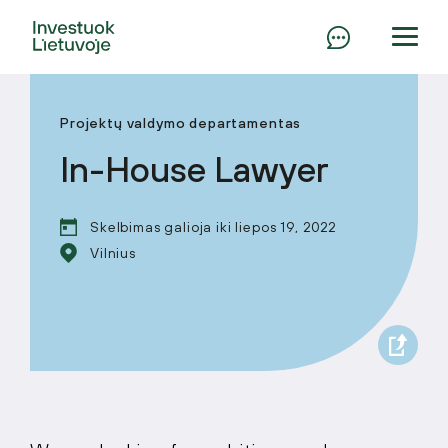
Projektų valdymo departamentas
In-House Lawyer
Skelbimas galioja iki liepos 19, 2022
Vilnius