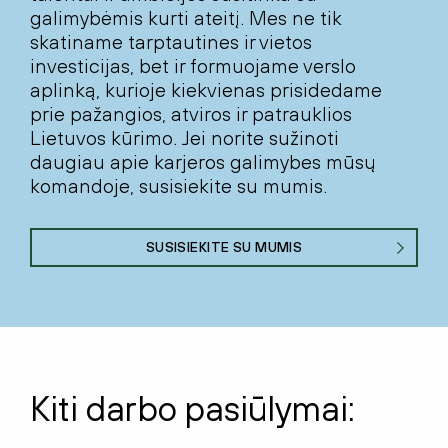
galimybėmis kurti ateitį. Mes ne tik
skatiname tarptautines ir vietos
investicijas, bet ir formuojame verslo
aplinką, kurioje kiekvienas prisidedame
prie pažangios, atviros ir patrauklios
Lietuvos kūrimo. Jei norite sužinoti
daugiau apie karjeros galimybes mūsų
komandoje, susisiekite su mumis.
SUSISIEKITE SU MUMIS
Kiti darbo pasiūlymai: