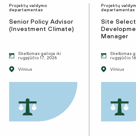
Projektų valdymo
Projektų valdy
departamentas
departamentas
Senior Policy Advisor
Site Select
(Investment Climate)
Developmen
Manager
Skelbimas galioja iki
Skelbimas ga
rugpjūčio 17, 2026
rugpjūčio 1
Vilnius
Vilnius