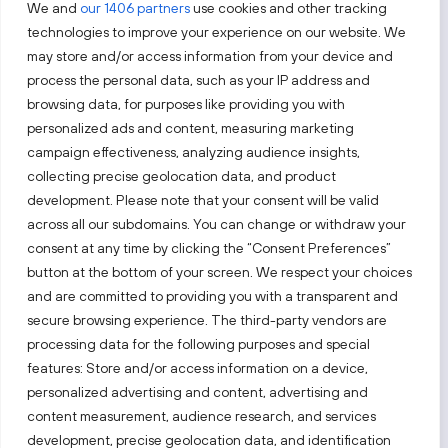
We and
our 1406 partners
use cookies and other tracking
technologies to improve your experience on our website. We
may store and/or access information from your device and
process the personal data, such as your IP address and
Sekite mus
browsing data, for purposes like providing you with
personalized ads and content, measuring marketing
Sužinokite naujienas pirmieji.
campaign effectiveness, analyzing audience insights,
collecting precise geolocation data, and product
development. Please note that your consent will be valid
across all our subdomains. You can change or withdraw your
consent at any time by clicking the “Consent Preferences”
button at the bottom of your screen. We respect your choices
Taip pat apsilankykite:
and are committed to providing you with a transparent and
secure browsing experience. The third-party vendors are
processing data for the following purposes and special
Pasirinkite tinklalapį
features: Store and/or access information on a device,
personalized advertising and content, advertising and
content measurement, audience research, and services
PRIVATUMO PRANEŠIMAS
development, precise geolocation data, and identification
PRIEINAMUMO PARAIŠKA