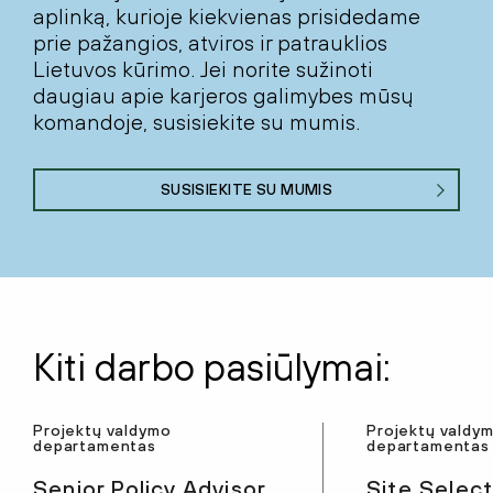
aplinką, kurioje kiekvienas prisidedame
prie pažangios, atviros ir patrauklios
Lietuvos kūrimo. Jei norite sužinoti
daugiau apie karjeros galimybes mūsų
komandoje, susisiekite su mumis.
SUSISIEKITE SU MUMIS
Kiti darbo pasiūlymai:
Projektų valdymo
Projektų valdy
departamentas
departamentas
Senior Policy Advisor
Site Select