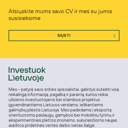
Atsiųskite mums savo CV ir mes su jumis
susisieksime
SIŲSTI
Mes – patyrę savo srities specialistai, galintys suteikti visą
reikalingą informaciją, pagalbą ir paramą, kurios reikia
užsienio investuotojams bei stambius projektus
įgyvendinantiems Lietuvos verslams, ieškantiems
galimybių plėstis Lietuvoje. Mes padedame į eksportą
orientuotoms paslaugų, gamybos bei mokslinių tyrimų ir
eksperimentinės plėtros įmonėms, sukuriančioms naujas
aukštos pridėtinės vertės darbo vietas šalyje.