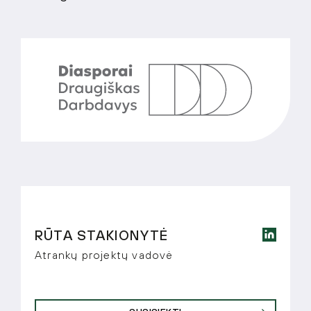
RŪTA STAKIONYTĖ
Atrankų projektų vadovė