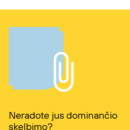
Neradote jus dominančio
skelbimo?