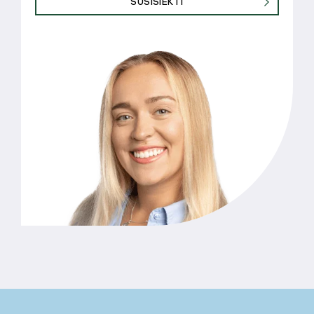
SUSISIEKTI