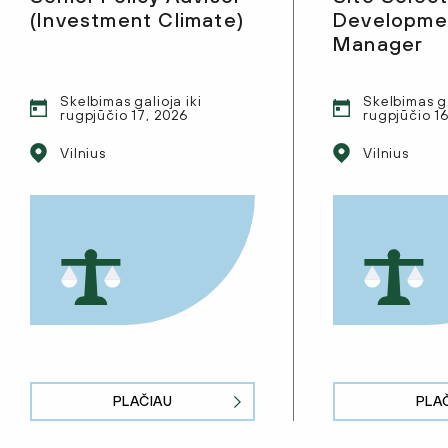
(Investment Climate)
Developmen
Manager
Skelbimas galioja iki
Skelbimas ga
rugpjūčio 17, 2026
rugpjūčio 1
Vilnius
Vilnius
PLAČIAU
PLA