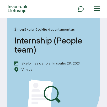
Žmogiškųjų išteklių departamentas
Internship (People
team)
Skelbimas galioja iki spalio 29, 2024
Vilnius