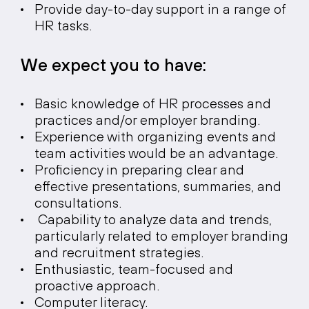
Provide day-to-day support in a range of
HR tasks.
We expect you to have:
Basic knowledge of HR processes and
practices and/or employer branding.
Experience with organizing events and
team activities would be an advantage.
Proficiency in preparing clear and
effective presentations, summaries, and
consultations.
Capability to analyze data and trends,
particularly related to employer branding
and recruitment strategies.
Enthusiastic, team-focused and
proactive approach.
Computer literacy.