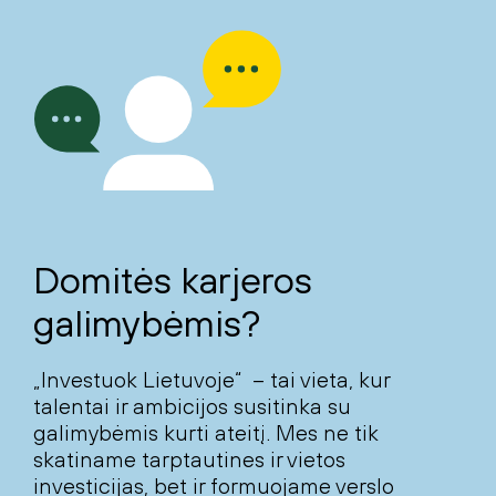
Domitės karjeros
galimybėmis?
„Investuok Lietuvoje“ – tai vieta, kur
talentai ir ambicijos susitinka su
galimybėmis kurti ateitį. Mes ne tik
skatiname tarptautines ir vietos
investicijas, bet ir formuojame verslo