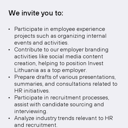
We invite you to:
Participate in employee experience
projects such as organizing internal
events and activities.
Contribute to our employer branding
activities like social media content
creation, helping to position Invest
Lithuania as a top employer.
Prepare drafts of various presentations,
summaries, and consultations related to
HR initiatives.
Participate in recruitment processes,
assist with candidate sourcing and
interviewing.
Analyze industry trends relevant to HR
and recruitment.