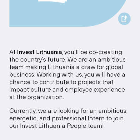
At
Invest Lithuania
, you’ll be co-creating
the country’s future. We are an ambitious
team making Lithuania a draw for global
business. Working with us, you will have a
chance to contribute to projects that
impact culture and employee experience
at the organization.
Currently, we are looking for an ambitious,
energetic, and professional Intern to join
our Invest Lithuania People team!