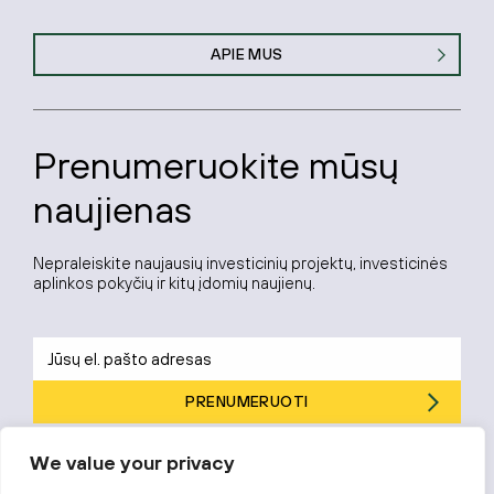
APIE MUS
Prenumeruokite mūsų
naujienas
Nepraleiskite naujausių investicinių projektų, investicinės
aplinkos pokyčių ir kitų įdomių naujienų.
PRENUMERUOTI
Prenumeruodami sutinkate su „Investuok Lietuvoje“
privatumo
We value your privacy
politika
.