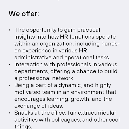
We offer:
The opportunity to gain practical
insights into how HR functions operate
within an organization, including hands-
on experience in various HR
administrative and operational tasks.
Interaction with professionals in various
departments, offering a chance to build
a professional network.
Being a part of a dynamic, and highly
motivated team in an environment that
encourages learning, growth, and the
exchange of ideas.
Snacks at the office, fun extracurricular
activities with colleagues, and other cool
things.