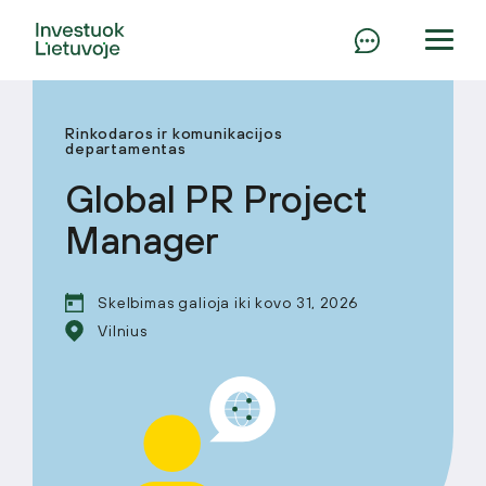
Rinkodaros ir komunikacijos
departamentas
Global PR Project
Manager
Skelbimas galioja iki kovo 31, 2026
Vilnius