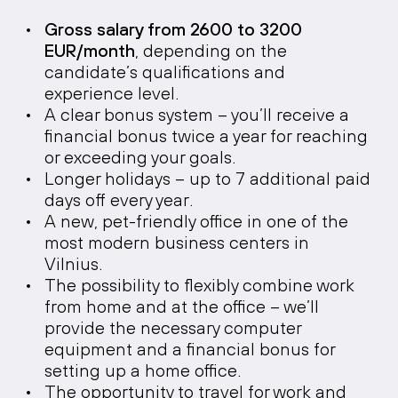
Gross salary from 2600 to 3200
EUR/month
, depending on the
candidate’s qualifications and
experience level.
A clear bonus system – you’ll receive a
financial bonus twice a year for reaching
or exceeding your goals.
Longer holidays – up to 7 additional paid
days off every year.
A new, pet-friendly office in one of the
most modern business centers in
Vilnius.
The possibility to flexibly combine work
from home and at the office – we’ll
provide the necessary computer
equipment and a financial bonus for
setting up a home office.
The opportunity to travel for work and