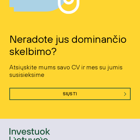
Neradote jus dominančio
skelbimo?
Atsiųskite mums savo CV ir mes su jumis
susisieksime
SIŲSTI