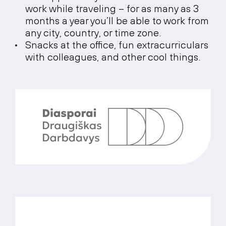
work while traveling – for as many as 3
months a year you’ll be able to work from
any city, country, or time zone.
Snacks at the office, fun extracurriculars
with colleagues, and other cool things.