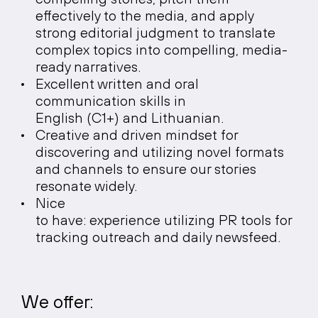
effectively to the media, and apply
strong editorial judgment to translate
complex topics into compelling, media-
ready narratives.
Excellent written and oral
communication skills in
English (C1+) and Lithuanian.
Creative and driven mindset for
discovering and utilizing novel formats
and channels to ensure our stories
resonate widely.
Nice
to have: experience utilizing PR tools for
tracking outreach and daily newsfeed.
We offer: