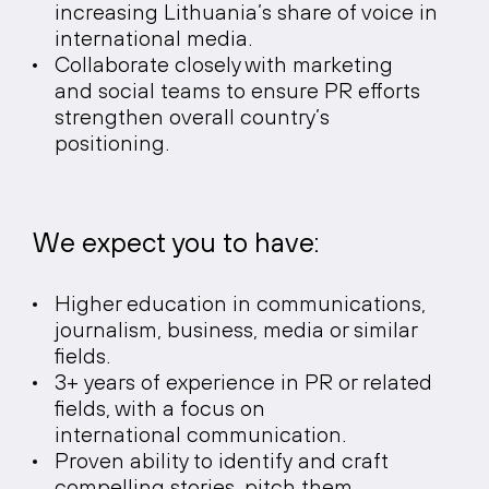
increasing Lithuania’s share of voice in
international media.
Collaborate closely with marketing
and social teams to ensure PR efforts
strengthen overall country’s
positioning.
We expect you to have:
Higher education in communications,
journalism, business, media or similar
fields.
3+ years of experience in PR or related
fields, with a focus on
international communication.
Proven ability to identify and craft
compelling stories, pitch them