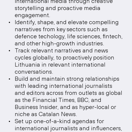
international media through creative
storytelling and proactive media
engagement.
Identify, shape, and elevate compelling
narratives from key sectors such as
defence techology, life sciences, fintech,
and other high-growth industries.
Track relevant narratives and news
cycles globally, to proactively position
Lithuania in relevant international
conversations.
Build and maintain strong relationships
with leading international journalists
and editors across from outlets as global
as the Financial Times, BBC, and
Business Insider, and as hyper-local or
niche as Catalan News.
Set up one-of-a-kind agendas for
international journalists and influencers,