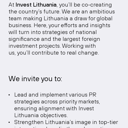
At
Invest Lithuania
, you’ll be co-creating
the country’s future. We are an ambitious
team making Lithuania a draw for global
business. Here, your efforts and insights
will turn into strategies of national
significance and the largest foreign
investment projects. Working with
us, you’ll contribute to real change.
We invite you to:
Lead and implement various PR
strategies across priority markets,
ensuring alignment with Invest
Lithuania objectives.
Strengthen Lithuania’s image in top-tier