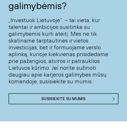
galimybėmis?
„Investuok Lietuvoje“ – tai vieta, kur
talentai ir ambicijos susitinka su
galimybėmis kurti ateitį. Mes ne tik
skatiname tarptautines ir vietos
investicijas, bet ir formuojame verslo
aplinką, kurioje kiekvienas prisidedame
prie pažangios, atviros ir patrauklios
Lietuvos kūrimo. Jei norite sužinoti
daugiau apie karjeros galimybes mūsų
komandoje, susisiekite su mumis.
SUSISIEKITE SU MUMIS