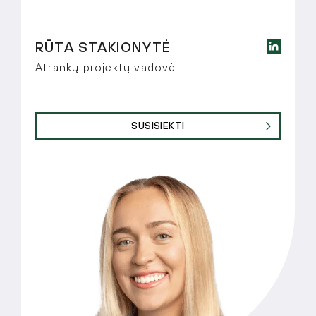
RŪTA STAKIONYTĖ
Atrankų projektų vadovė
SUSISIEKTI