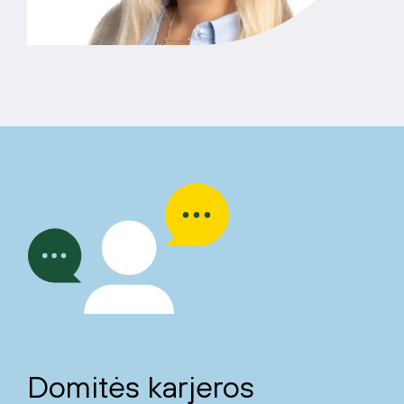
Domitės karjeros