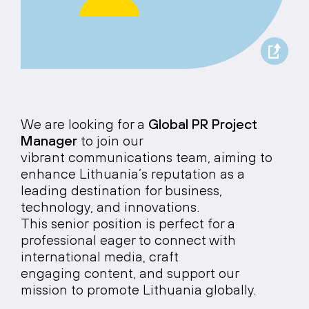
We are looking for a
Global PR Project
Manager
to join our
vibrant communications team, aiming to
enhance Lithuania’s reputation as a
leading destination for business,
technology, and innovations.
This senior position is perfect for a
professional eager to connect with
international media, craft
engaging content, and support our
mission to promote Lithuania globally.