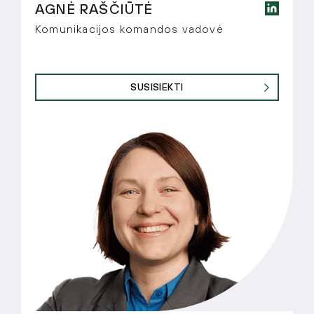
AGNĖ RAŠČIŪTĖ
Komunikacijos komandos vadovė
SUSISIEKTI