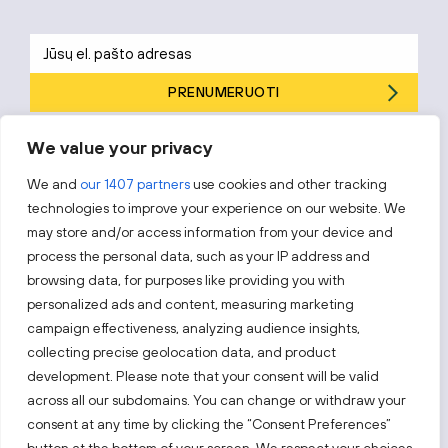
PRENUMERUOTI
Prenumeruodami sutinkate su „Investuok Lietuvoje“
privatumo
We value your privacy
politika
.
We and
our 1407 partners
use cookies and other tracking
technologies to improve your experience on our website. We
may store and/or access information from your device and
process the personal data, such as your IP address and
Sekite mus
browsing data, for purposes like providing you with
personalized ads and content, measuring marketing
Sužinokite naujienas pirmieji.
campaign effectiveness, analyzing audience insights,
collecting precise geolocation data, and product
development. Please note that your consent will be valid
across all our subdomains. You can change or withdraw your
consent at any time by clicking the “Consent Preferences”