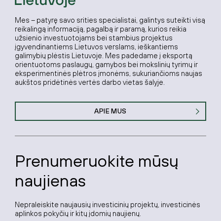
Mes – patyrę savo srities specialistai, galintys suteikti visą
reikalingą informaciją, pagalbą ir paramą, kurios reikia
užsienio investuotojams bei stambius projektus
įgyvendinantiems Lietuvos verslams, ieškantiems
galimybių plėstis Lietuvoje. Mes padedame į eksportą
orientuotoms paslaugų, gamybos bei mokslinių tyrimų ir
eksperimentinės plėtros įmonėms, sukuriančioms naujas
aukštos pridėtinės vertės darbo vietas šalyje.
APIE MUS
Prenumeruokite mūsų
naujienas
Nepraleiskite naujausių investicinių projektų, investicinės
aplinkos pokyčių ir kitų įdomių naujienų.