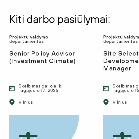
Kiti darbo pasiūlymai:
Projektų valdymo
Projektų valdy
departamentas
departamentas
Senior Policy Advisor
Site Select
(Investment Climate)
Developmen
Manager
Skelbimas galioja iki
Skelbimas ga
rugpjūčio 17, 2026
rugpjūčio 1
Vilnius
Vilnius