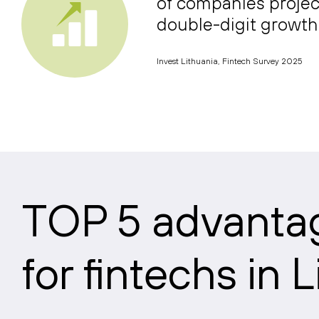
of companies projec
double-digit growth
Invest Lithuania, Fintech Survey 2025
TOP 5 advanta
for fintechs in 