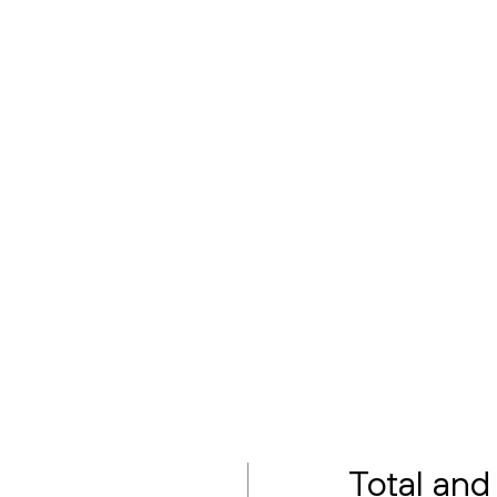
Total and