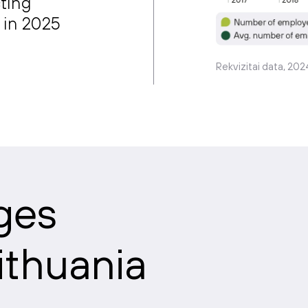
ting
 in 2025
Rekvizitai data, 202
ges
Lithuania