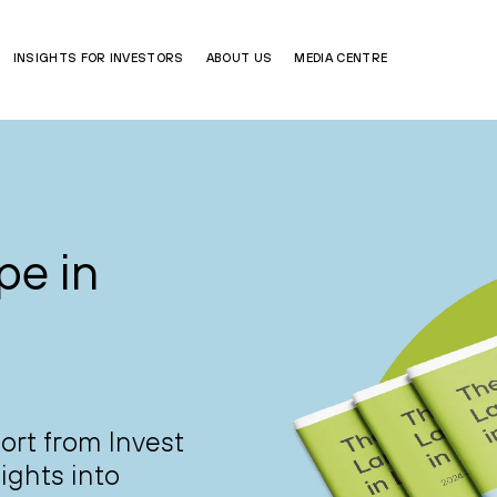
INSIGHTS FOR INVESTORS
ABOUT US
MEDIA CENTRE
pe in
port from Invest
ights into