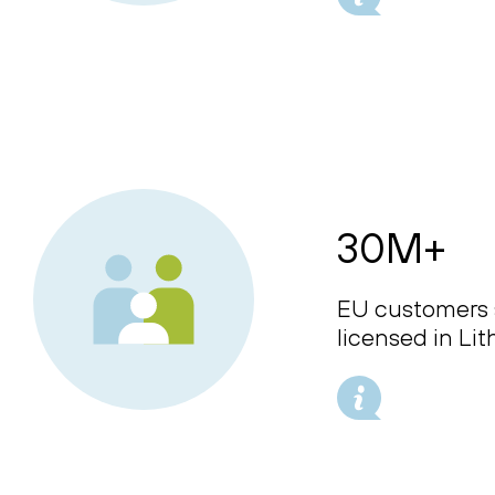
30M+
EU customers 
licensed in Li