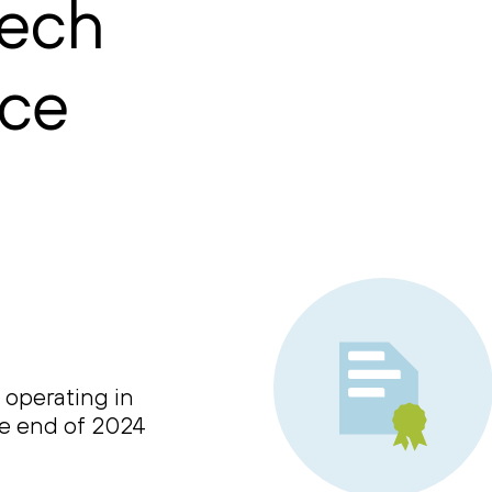
tech
nce
 operating in
he end of 2024