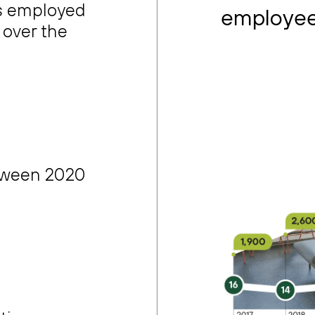
ts employed
employee
 over the
tween 2020