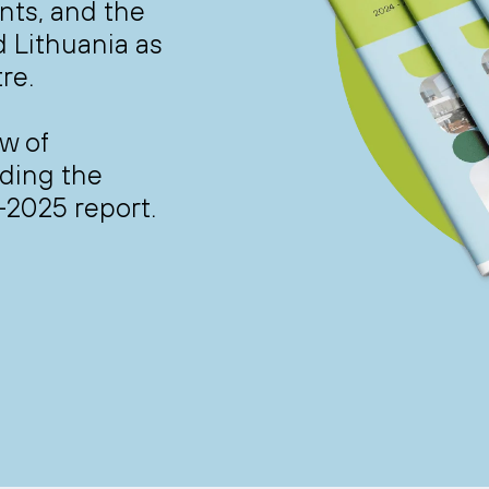
nts, and the
d Lithuania as
re.
w of
ading the
-2025 report.