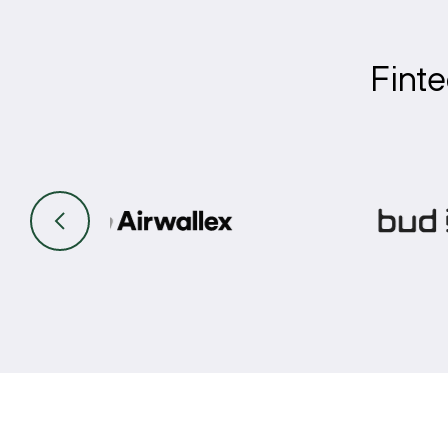
Finte