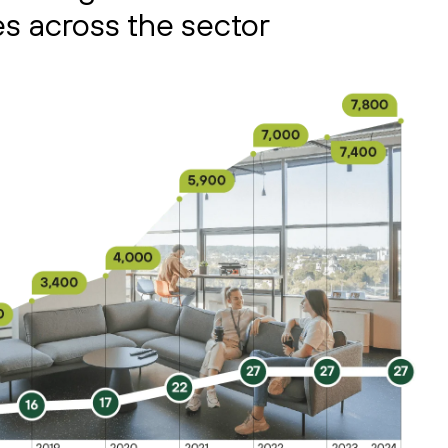
s across the sector