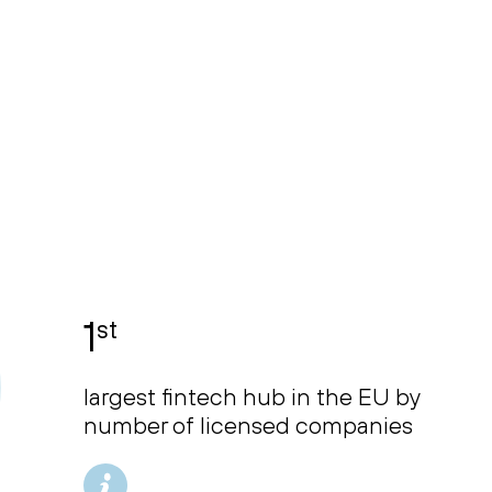
1
st
largest fintech hub in the EU by
number of licensed companies