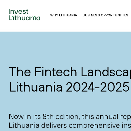
WHY LITHUANIA
BUSINESS OPPORTUNITIES
The Fintech Landsca
Lithuania 2024-2025
Now in its 8th edition, this annual re
Lithuania delivers comprehensive ins