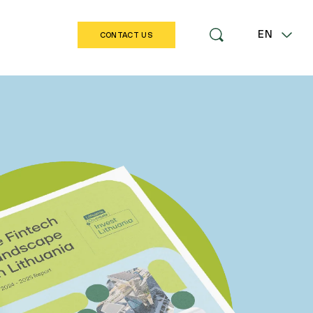
EN
CONTACT US
LT