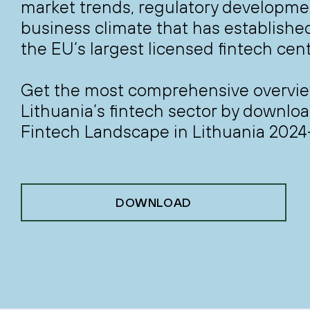
market trends, regulatory developme
business climate that has establishe
the EU’s largest licensed fintech cent
Get the most comprehensive overvie
Lithuania’s fintech sector by downlo
Fintech Landscape in Lithuania 2024
DOWNLOAD