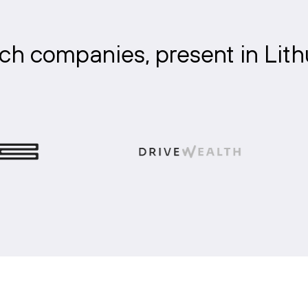
ch companies, present in Lit