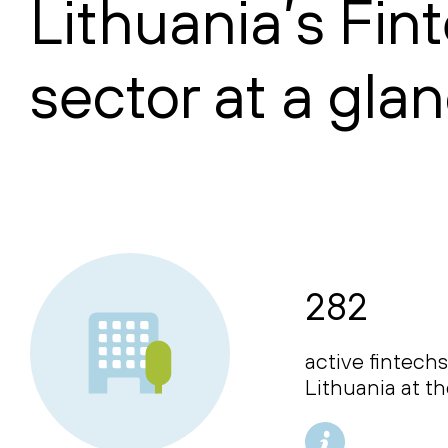
Lithuania’s Fin
sector at a gla
282
active fintechs
Lithuania at t