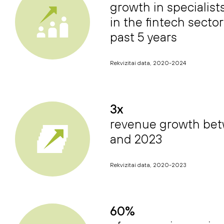
growth in specialis
in the fintech sector
past 5 years
Rekvizitai data, 2020-2024
3x
revenue growth be
and 2023
Rekvizitai data, 2020-2023
60%