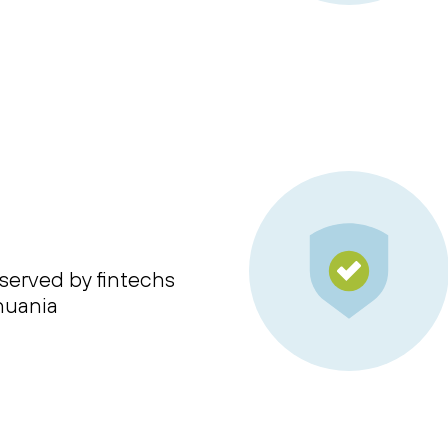
served by fintechs
thuania