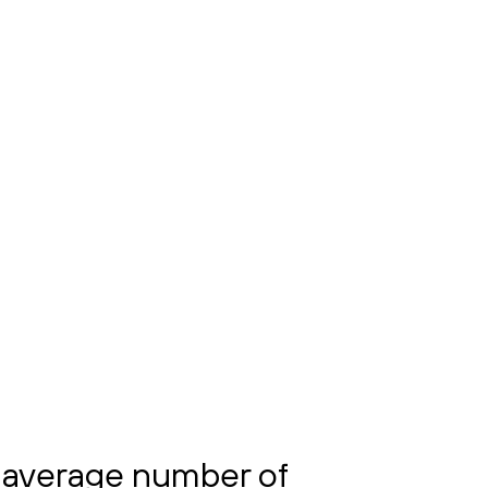
 average number of