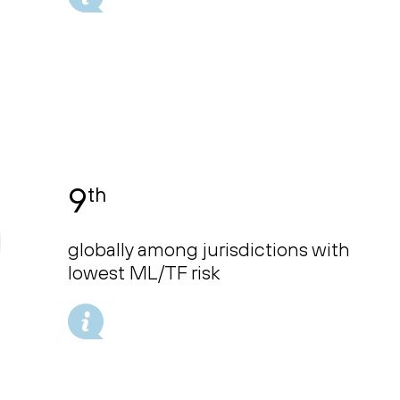
9
th
globally among jurisdictions with
lowest ML/TF risk