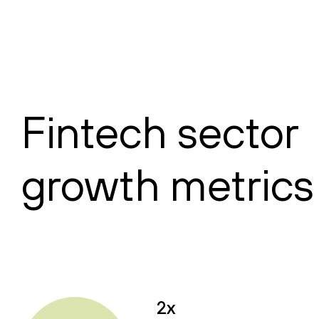
Fintech sector
growth metrics
2x