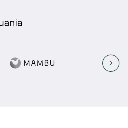
huania