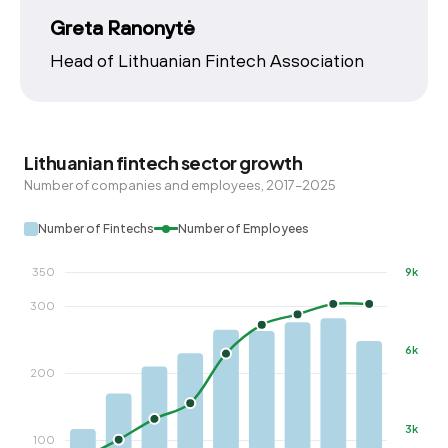
Greta Ranonytė
Head of Lithuanian Fintech Association
Lithuanian fintech sector growth
Number of companies and employees, 2017–2025
Number of Fintechs
Number of Employees