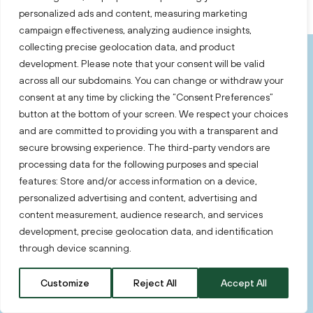
personalized ads and content, measuring marketing
campaign effectiveness, analyzing audience insights,
collecting precise geolocation data, and product
development. Please note that your consent will be valid
Key Takeaways
across all our subdomains. You can change or withdraw your
consent at any time by clicking the “Consent Preferences”
button at the bottom of your screen. We respect your choices
In 2025, Lithuania’s fintech sector reflects a
and are committed to providing you with a transparent and
clear shift from rapid expansion to structural
secure browsing experience. The third-party vendors are
maturity.
processing data for the following purposes and special
features: Store and/or access information on a device,
personalized advertising and content, advertising and
Maturing market
content measurement, audience research, and services
development, precise geolocation data, and identification
through device scanning.
Lithuania’s competitive advantage as a fintech
location continues to rest on a combination of
Customize
Reject All
Accept All
EU market access, a strong local talent base,