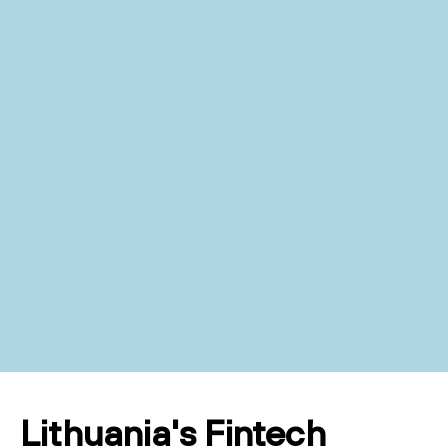
Lithuania's Fintech