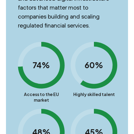
factors that matter most to
companies building and scaling
regulated financial services.
74%
60%
Access to the EU
Highly skilled talent
market
48%
45%