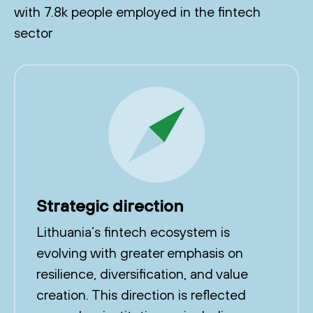
with 7.8k people employed in the fintech
sector
Strategic direction
Lithuania’s fintech ecosystem is
evolving with greater emphasis on
resilience, diversification, and value
creation. This direction is reflected