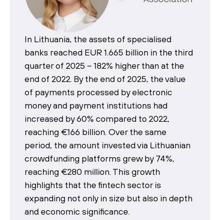
In Lithuania, the assets of specialised
banks reached EUR 1.665 billion in the third
quarter of 2025 – 182% higher than at the
end of 2022. By the end of 2025, the value
of payments processed by electronic
money and payment institutions had
increased by 60% compared to 2022,
reaching €166 billion. Over the same
period, the amount invested via Lithuanian
crowdfunding platforms grew by 74%,
reaching €280 million. This growth
highlights that the fintech sector is
expanding not only in size but also in depth
and economic significance.