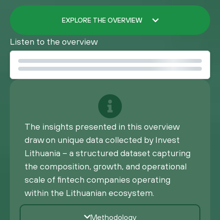
EXPLORE THE OVERVIEW
Listen to the overview
The insights presented in this overview
draw on unique data collected by Invest
Lithuania – a structured dataset capturing
the composition, growth, and operational
scale of fintech companies operating
within the Lithuanian ecosystem.
Methodology