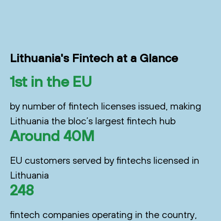
Lithuania's Fintech at a Glance
1st in the EU
by number of fintech licenses issued, making
Lithuania the bloc’s largest fintech hub
Around 40M
EU customers served by fintechs licensed in
Lithuania
248
fintech companies operating in the country,