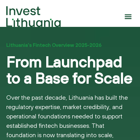
Lithuania's Fintech Overview 2025-2026
From Launchpad
to a Base for Scale
Over the past decade, Lithuania has built the
regulatory expertise, market credibility, and
operational foundations needed to support
established fintech businesses. That
foundation is now translating into scale,