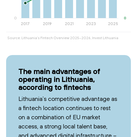
Source: Lithuania's Fintech Overview 2025-2026, Invest Lithuania
The main advantages of
operating in Lithuania,
according to fintechs
Lithuania’s competitive advantage as
a fintech location continues to rest
on a combination of EU market
access, a strong local talent base,
and advanced digital infrastructure –