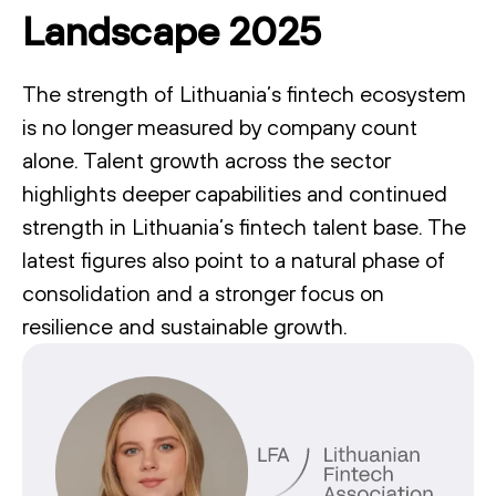
Landscape 2025
The strength of Lithuania’s fintech ecosystem
is no longer measured by company count
alone. Talent growth across the sector
highlights deeper capabilities and continued
strength in Lithuania’s fintech talent base. The
latest figures also point to a natural phase of
consolidation and a stronger focus on
resilience and sustainable growth.