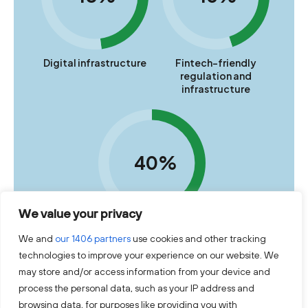
Digital infrastructure
Fintech-friendly
regulation and
infrastructure
40%
We value your privacy
Ecosystem
We and
our 1406 partners
use cookies and other tracking
technologies to improve your experience on our website. We
may store and/or access information from your device and
Source: Lithuania's Fintech Overview 2025-2026, Invest
Lithuania
process the personal data, such as your IP address and
browsing data, for purposes like providing you with