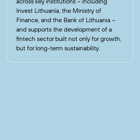
across key institutions – including
Invest Lithuania, the Ministry of
Finance, and the Bank of Lithuania –
and supports the development of a
fintech sector built not only for growth,
but for long-term sustainability.