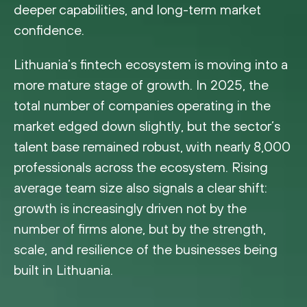
deeper capabilities, and long-term market
confidence.
Lithuania’s fintech ecosystem is moving into a
more mature stage of growth. In 2025, the
total number of companies operating in the
market edged down slightly, but the sector’s
talent base remained robust, with nearly 8,000
professionals across the ecosystem. Rising
average team size also signals a clear shift:
growth is increasingly driven not by the
number of firms alone, but by the strength,
scale, and resilience of the businesses being
built in Lithuania.